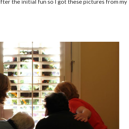
fter the initial fun so I got these pictures from my