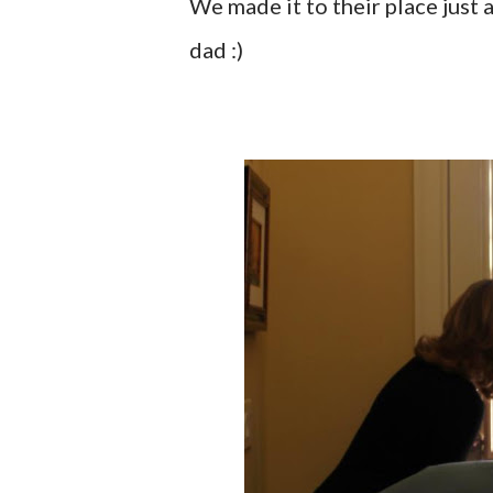
We made it to their place just a
dad :)