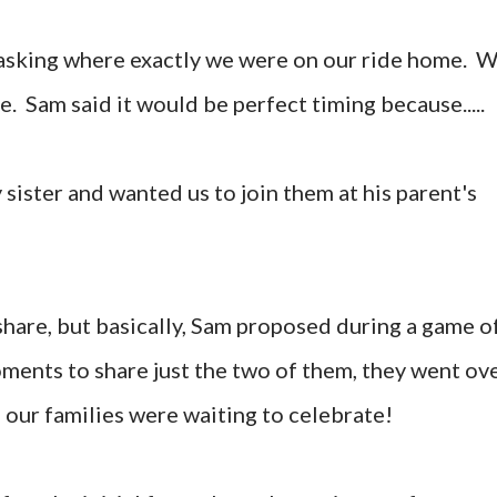
 asking where exactly we were on our ride home. 
e. Sam said it would be perfect timing because.....
sister and wanted us to join them at his parent's
 share, but basically, Sam proposed during a game o
ments to share just the two of them, they went ov
 our families were waiting to celebrate!