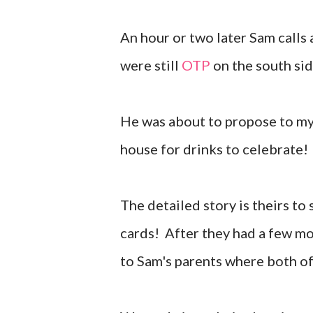
An hour or two later Sam calls
were still
OTP
on the south sid
He was about to propose to my 
house for drinks to celebrate!
The detailed story is theirs to
cards! After they had a few mo
to Sam's parents where both of