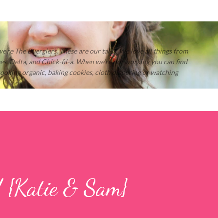
Skip to main content
 we’re The Buerglers. These are our tales. We love all things from
s, Delta, and Chick-fil-a. When we’re not working you can find
 cooking organic, baking cookies, cloth diapering or watching
! {Katie & Sam}