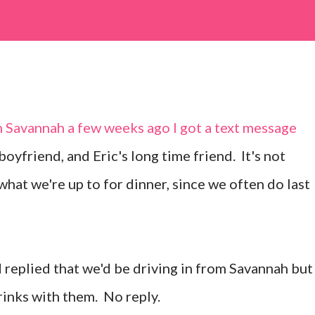
m
Savannah
a few weeks ago I got a text message
boyfriend, and Eric's long time friend. It's not
what we're up to for dinner, since we often do last
nd replied that we'd be driving in from Savannah but
rinks with them. No reply.