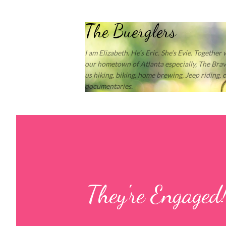
The Buerglers
I am Elizabeth. He’s Eric. She’s Evie. Together
our hometown of Atlanta especially, The Brave
us hiking, biking, home brewing, Jeep riding,
documentaries.
They're Engaged