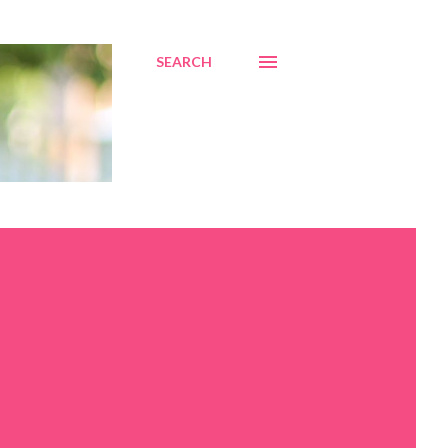
SEARCH