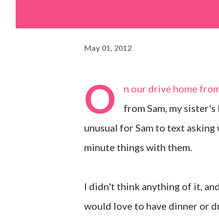
May 01, 2012
O
n our drive home fro
from Sam, my sister's 
unusual for Sam to text asking 
minute things with them.
I didn't think anything of it, a
would love to have dinner or d