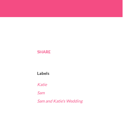
SHARE
Labels
Katie
Sam
Sam and Katie's Wedding