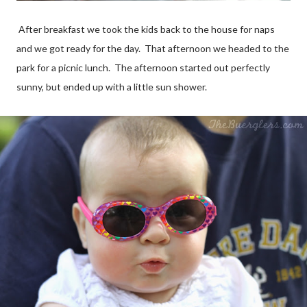
After
breakfast
we took the kids back to the house for naps
and we got ready for the day. That afternoon we headed to the
park for a picnic lunch. The afternoon started out perfectly
sunny, but ended up with a little
sun shower
.