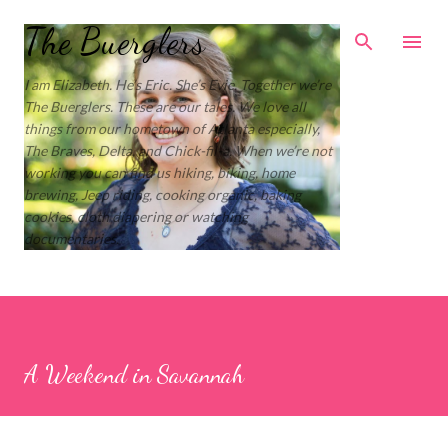
Skip to main content
The Buerglers
I am Elizabeth. He’s Eric. She’s Evie. Together we’re
The Buerglers. These are our tales. We love all
things from our hometown of Atlanta especially,
The Braves, Delta, and Chick-fil-a. When we’re not
working you can find us hiking, biking, home
brewing, Jeep riding, cooking organic, baking
cookies, cloth diapering or watching
documentaries.
A Weekend in Savannah