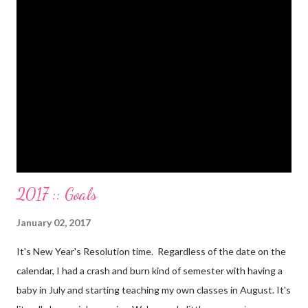
Paid a second car accident in cash (it was minor compared to
the first one). Went to Nicaraga on a Mission Trip in cash. Went
on a 5 day Puerto Rican vacation in cash. We’re up to date on
medical expenses for the baby in cash. All while squeezing in
travel for weddings , babies, family reunions, half-marathons ,
mini-vacations and to see out of town friends...in cash! ...
2017 :: Goals
January 02, 2017
It's New Year's Resolution time. Regardless of the date on the
calendar, I had a crash and burn kind of semester with having a
baby in July and starting teaching my own classes in August. It's