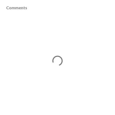
Comments