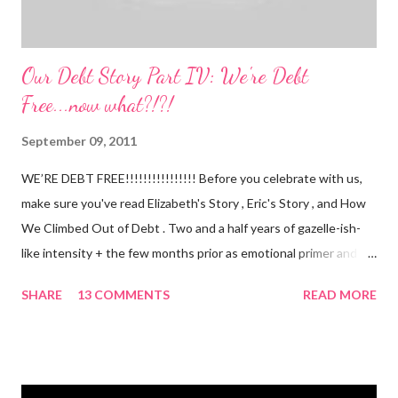
Our Debt Story Part IV: We're Debt
Free...now what?!?!
September 09, 2011
WE’RE DEBT FREE!!!!!!!!!!!!!!!! Before you celebrate with us,
make sure you've read Elizabeth's Story , Eric's Story , and How
We Climbed Out of Debt . Two and a half years of gazelle-ish-
like intensity + the few months prior as emotional primer and
slowed spending, we made it! We paid off over $50,000. We
SHARE
13 COMMENTS
READ MORE
have two car titles. Closed credit card accounts. Statements
from one student loan (and one on the way!) with a $0.00
balance. All our debt with Eric’s parents is paid off. It’s. All.
Gone. We also paid for my 3 semesters of grad school in cash.