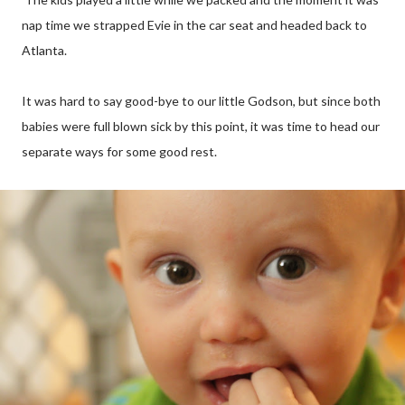
nap time we strapped Evie in the car seat and headed back to
Atlanta.
It was hard to say good-bye to our little Godson, but since both
babies were full blown sick by this point, it was time to head our
separate ways for some good rest.