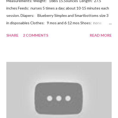
Measurements: Weight: 16lbs 15.5ounces Length: 27.5
inches Feeds: nurses 5 times a day; about 10-15 minutes each
session. Diapers: Blueberry Simplex and Smartbottoms size 3
in disposables Clothes: 9 mos and 6-12 mos Shoes: none
Teeth: two bottoms Firsts & Milestones: Dec 25 - First
SHARE
2 COMMENTS
READ MORE
Christmas Dec 30 - Tried carrots Jan 12 - flu shots + rolled over
Likes: Thumb attention from sisters chewing on anything he
can baths Disikes: Tummy time realizing he's alone wet diapers
Nathan continues to be a dream baby. He lives by his schedule.
I can almost set my watch to it. 7-8 wake + nurse 930 car nap
10:30 nurse 12 cradle nap 2 nurse 3 cradle nap 5 nurse 730 bath
8 nurse and bath His six month visit didn't go as swimmingly as
expected. Nathan still isn't putting a lot of pressure on his feet
(a 4 month mile...