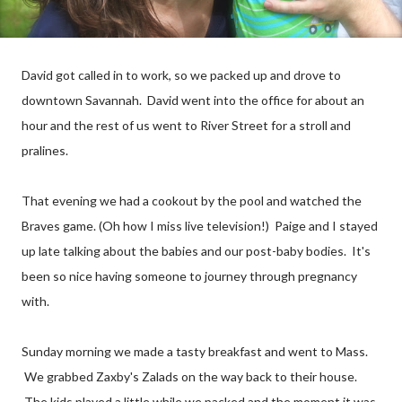
David got called in to work, so we packed up and drove to
downtown Savannah. David went
into
the office for about an
hour and the rest of us went to River Street for a stroll and
pralines
.
That evening we had a cookout by the pool and watched the
Braves game. (Oh how I miss live television!) Paige and I stayed
up late talking about the babies and our post-baby bodies. It's
been so nice having someone to journey through pregnancy
with.
Sunday morning we made a tasty breakfast and went to Mass.
We grabbed Zaxby's Zalads on the way back to their house.
The kids played a little while we packed and the moment it was