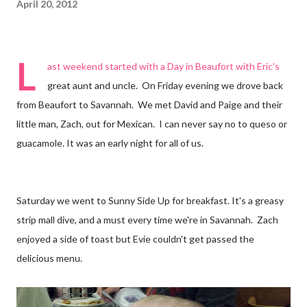
April 20, 2012
L
ast weekend started with a
Day in Beaufort
with Eric's
great aunt and uncle. On Friday evening we drove back
from Beaufort to Savannah. We met David and Paige and their
little man, Zach, out for Mexican. I can never say no to
queso
or
guacamole. It was an early night for all of us.
Saturday we went to Sunny Side Up for breakfast. It's a greasy
strip mall dive, and a must every time we're in Savannah. Zach
enjoyed a side of toast but Evie couldn't get passed the
delicious menu.