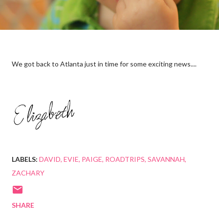
We got back to Atlanta just in time for some exciting news....
LABELS:
DAVID
EVIE
PAIGE
ROADTRIPS
SAVANNAH
ZACHARY
SHARE