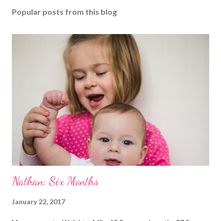
Popular posts from this blog
Nathan: Six Months
January 22, 2017