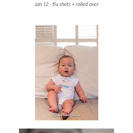
Jan 12 - flu shots + rolled over