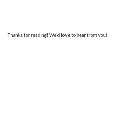
P
Thanks for reading! We'd
love
to hear from you!
o
s
t
a
C
o
m
m
e
n
t