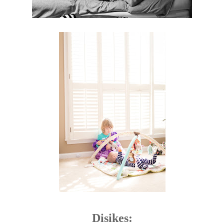
Disikes: