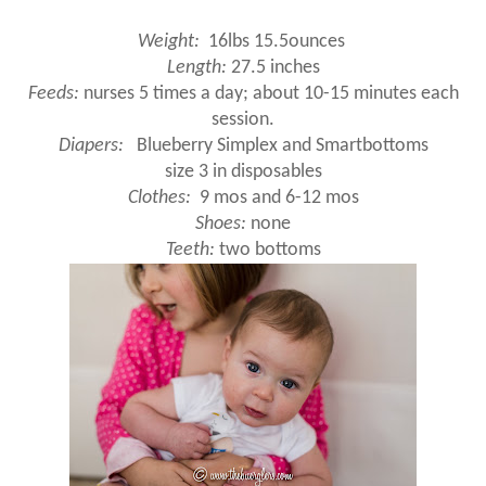
Weight:
16lbs 15.5ounces
Length:
27.5 inches
Feeds:
nurses 5 times a day; about 10-15 minutes each
session.
Diapers:
Blueberry Simplex and Smartbottoms
size 3 in disposables
Clothes:
9 mos and 6-12 mos
Shoes:
none
Teeth:
two bottoms