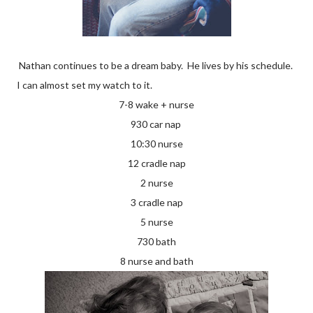
Nathan continues to be a dream baby. He lives by his schedule.
I can almost set my watch to it.
7-8 wake + nurse
930 car nap
10:30 nurse
12 cradle nap
2 nurse
3 cradle nap
5 nurse
730 bath
8 nurse and bath