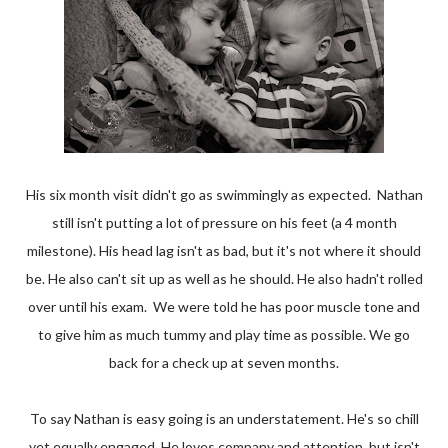
His six month visit didn't go as swimmingly as expected. Nathan
still isn't putting a lot of pressure on his feet (a 4 month
milestone). His head lag isn't as bad, but it's not where it should
be. He also can't sit up as well as he should. He also hadn't rolled
over until his exam. We were told he has poor muscle tone and
to give him as much tummy and play time as possible. We go
back for a check up at seven months.
To say Nathan is easy going is an understatement. He's so chill
yet equally engaged. He loves company and attention, but isn't