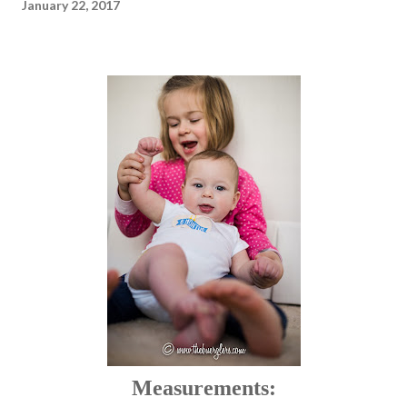
January 22, 2017
Measurements: