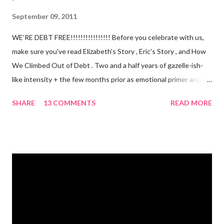
September 09, 2011
WE’RE DEBT FREE!!!!!!!!!!!!!!!! Before you celebrate with us,
make sure you've read Elizabeth's Story , Eric's Story , and How
We Climbed Out of Debt . Two and a half years of gazelle-ish-
like intensity + the few months prior as emotional primer and
slowed spending, we made it! We paid off over $50,000. We
SHARE
13 COMMENTS
READ MORE
have two car titles. Closed credit card accounts. Statements
from one student loan (and one on the way!) with a $0.00
balance. All our debt with Eric’s parents is paid off. It’s. All.
Gone. We also paid for my 3 semesters of grad school in cash.
Paid a second car accident in cash (it was minor compared to
the first one). Went to Nicaraga on a Mission Trip in cash. Went
on a 5 day Puerto Rican vacation in cash. We’re up to date on
medical expenses for the baby in cash. All while squeezing in
travel for weddings , babies, family reunions, half-marathons ,