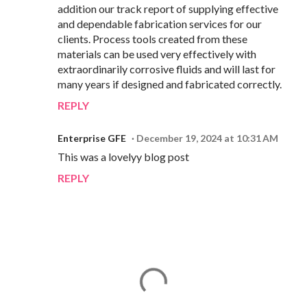
addition our track report of supplying effective
and dependable fabrication services for our
clients. Process tools created from these
materials can be used very effectively with
extraordinarily corrosive fluids and will last for
many years if designed and fabricated correctly.
REPLY
Enterprise GFE
December 19, 2024 at 10:31 AM
This was a lovelyy blog post
REPLY