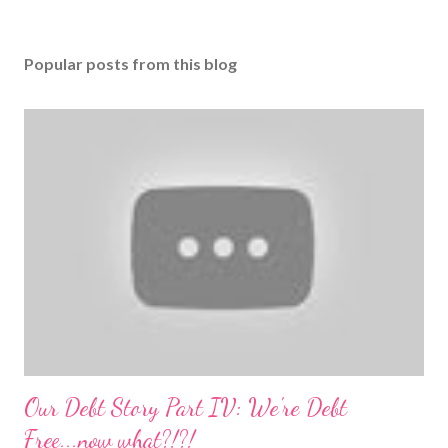
Popular posts from this blog
Our Debt Story Part IV: We're Debt
Free...now what?!?!