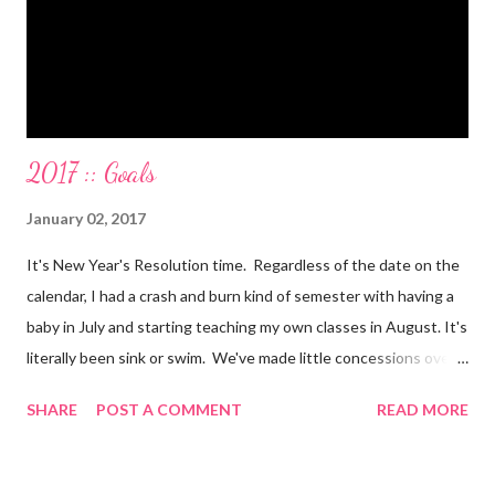
mini-vacations and to see out of town friends...in cash! ...
2017 :: Goals
January 02, 2017
It's New Year's Resolution time. Regardless of the date on the
calendar, I had a crash and burn kind of semester with having a
baby in July and starting teaching my own classes in August. It's
literally been sink or swim. We've made little concessions over
the last few months, that are fine. I mean you gotta do what
SHARE
POST A COMMENT
READ MORE
you gotta do. But they're starting to add up and take a toll on
our house, our family life, our health, and our marriage. This
week before Christmas and New Year's always seems to be this