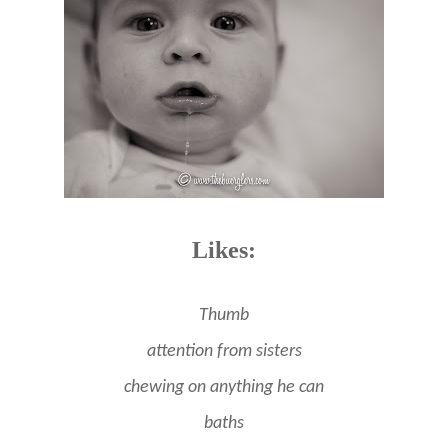
Likes:
Thumb
attention from sisters
chewing on anything he can
baths