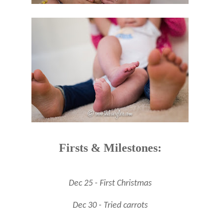
Firsts & Milestones:
Dec 25 - First Christmas
Dec 30 - Tried carrots