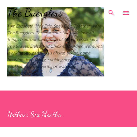
Skip to main content
The Buerglers
I am Elizabeth. He’s Eric. She’s Evie. Together we’re
The Buerglers. These are our tales. We love all
things from our hometown of Atlanta especially,
The Braves, Delta, and Chick-fil-a. When we’re not
working you can find us hiking, biking, home
brewing, Jeep riding, cooking organic, baking
cookies, cloth diapering or watching
documentaries.
Nathan: Six Months