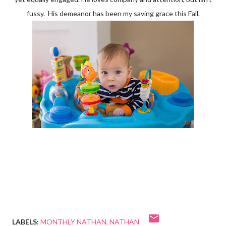
fussy. His demeanor has been my saving grace this Fall.
LABELS:
MONTHLY NATHAN
NATHAN