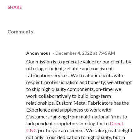
SHARE
Comments
Anonymous
December 4, 2022 at 7:45 AM
Our mission is to generate value for our clients by
offering efficient, reliable and consistent
fabrication services. We treat our clients with
respect, professionalism and honesty; we attempt
to ship high quality components, on-time; we
work collaboratively to build long-term
relationships. Custom Metal Fabricators has the
Experience and suppleness to work with
Customers ranging from multi-national firms to
independent proprietors looking for to
Direct
CNC
prototype an element. We take great delight
not only in our dedication to high quality, but in