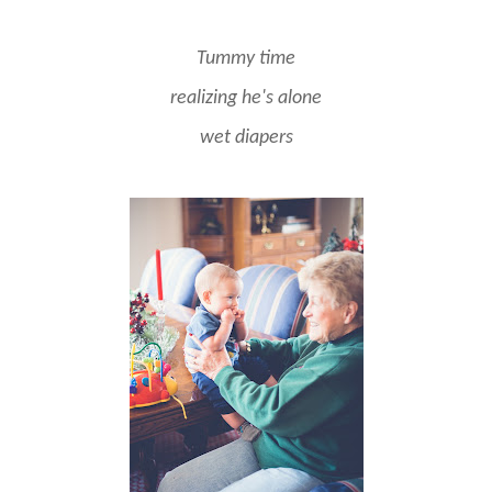
Tummy time
realizing he's alone
wet diapers