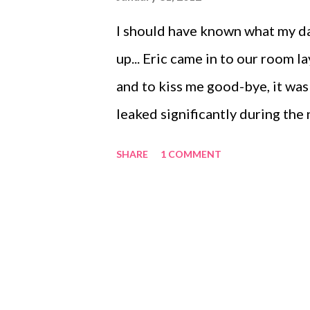
I should have known what my da
up... Eric came in to our room 
and to kiss me good-bye, it was 
leaked significantly during the
bra, and my shirt. So I change 
SHARE
1 COMMENT
living room to pump. I am sitti
before my usual 15 minutes is up
short minutes the bottle over f
pants. Naturally, I changed my 
the kitchen and getting some ch
bottle. We snuggled in to eat a