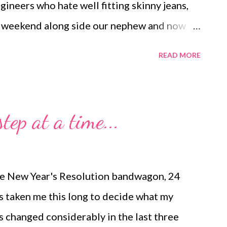
ngineers who hate well fitting skinny jeans,
is weekend along side our nephew and now
on! Eric and I were so filled with joy all
READ MORE
 with our wedding day, minus the nerves.
coms or in pop culture that marriage is the
 romance just has a different face. Today,
tep at a time...
dishwasher before he left for work. He
...it is his chore), but it was nice that it was
ill it during the day instead of waiting to do
 the New Year's Resolution bandwagon, 24
and I had our first playgroup with a group of
t's taken me this long to decide what my
s changed considerably in the last three