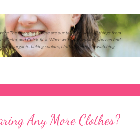
Skip to main content
 we’re The Buerglers. These are our tales. We love all things from
s, Delta, and Chick-fil-a. When we’re not working you can find
 cooking organic, baking cookies, cloth diapering or watching
ring Any More Clothes?