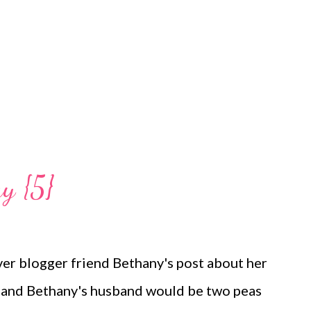
 so than she'd been the last few days with this
ttle so I pick her up to burp her...
y {5}
over blogger friend Bethany's post about her
c and Bethany's husband would be two peas