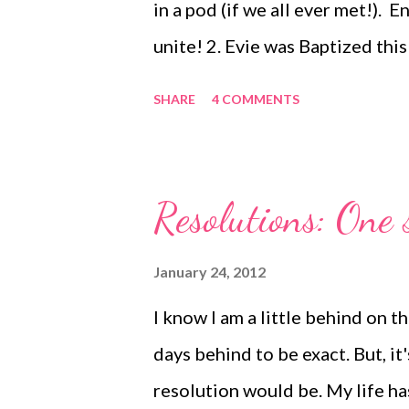
in a pod (if we all ever met!). E
unite! 2. Evie was Baptized th
Godson, Zachary. Post coming so
SHARE
4 COMMENTS
day on Saturday. We equated it
God is good! 3. You hear on sit
end of romance. I disagree, the
Resolutions: One s
for instance, Eric emptied the 
didn't have to (okay, maybe he did
January 24, 2012
done in the morning so I could f
I know I am a little behind on
all the dishes at night. 4. Evie 
days behind to be exact. But, i
women and chi...
resolution would be. My life ha