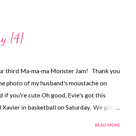
y {4}
our third Ma-ma-ma Monster Jam! Thank you
ome photo of my husband's moustache on
d if you're cute Oh good, Evie's got this
Xavier in basketball on Saturday. We got
o for the Alumni game watch, but Evie was
READ MORE
issed almost the entire first half. Instead,