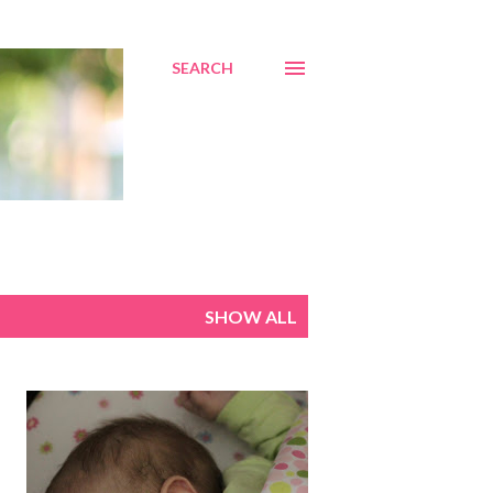
SEARCH
SHOW ALL