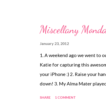
Miscellany Monda
January 23, 2012
1. A weekend ago we went to 
Katie for capturing this awes
your iPhone :) 2. Raise your han
down! 3. My Alma Mater played 
ready to head to Taco Mac Prad
SHARE
1 COMMENT
being fussy and we would have m