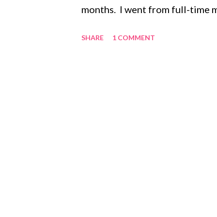
months. I went from full-time m
went from being super pregnan
SHARE
1 COMMENT
day to day picture of my life h
adventure, full of work, prayer
and happy hour with friends. T
getting a weeks worth of chore
I was even home for the weeke
celebrating weddings or baptism
with laundry, diapers, spit up, 
pushing a stroller, and if I am l
for a w...