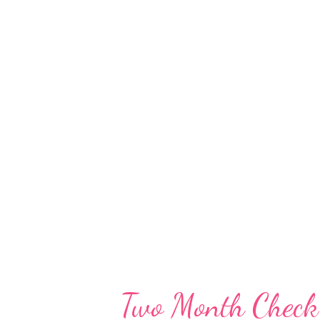
reach. This way any raiding co-
they're perusing for a pen or st
am I the only one who has things
usually a site to behold. It's st
thru very often, but stuff still
enough getting a baby an...
Two Month Check