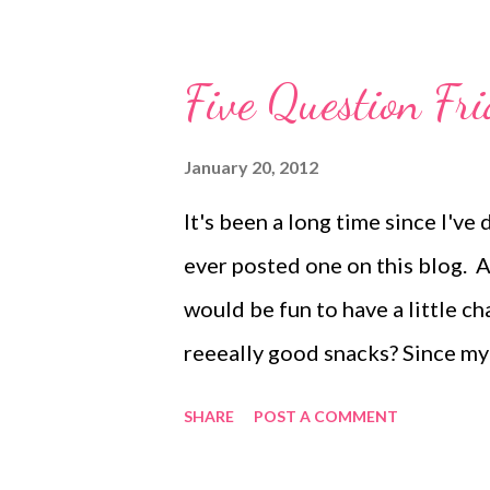
Eric and I went to the new Taco
had lunch with our crabby girl. 
Five Question Fri
the entire game, and our rivals 
just the three of us. Eric and I
January 20, 2012
got just that. 4. Mom, will you 
It's been a long time since I've 
take a moment to reflect on the 
ever posted one on this blog. A
one}...what the wha...
would be fun to have a little ch
reeeally good snacks? Since my 
solids age, I don't have to hide
SHARE
POST A COMMENT
the house anyway. I do, however
overhead cabinet. Unless you're