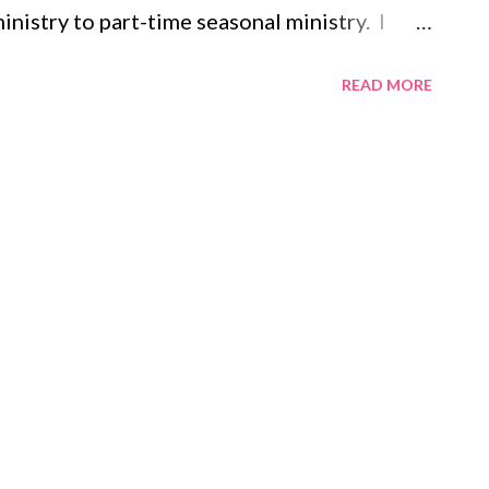
inistry to part-time seasonal ministry. I
t to being a mostly stay-at-home-mom. The
READ MORE
as changed dramatically. Every day was an
, meetings, coffee dates, hormonal teenagers,
he weekends were for sleeping in and
s and TV crammed into a weekend, that is, if
nd. Most weekends were spent on retreats,
s, or running races. Now, my days are filled
pediatrician visits, pumping, washing bottles,
ucky, a shower. I used to save all my laundry