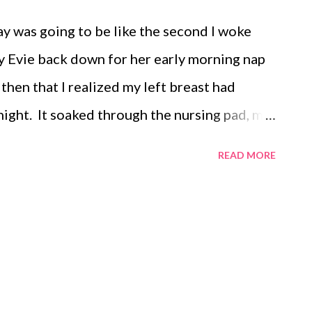
y was going to be like the second I woke
lay Evie back down for her early morning nap
then that I realized my left breast had
 night. It soaked through the nursing pad, my
my shirt and bra and immediately head to the
READ MORE
ng there pumping away, reading blogs and
 I feel a wet spot on my leg. In just a few
illed and was flowing out on to my pajama
pants. I proceed about my morning, cleaning
ores done. Evie woke up and is ready for a
nd catch up on last night's television. She