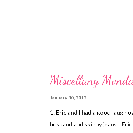
was a little fussy, but not more
growth spurt. She finished the bo
Miscellany Monda
January 30, 2012
1. Eric and I had a good laugh 
husband and skinny jeans . Eri