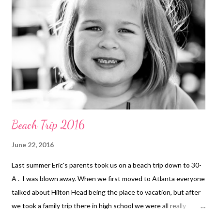
Beach Trip 2016
June 22, 2016
Last summer Eric's parents took us on a beach trip down to 30-
A . I was blown away. When we first moved to Atlanta everyone
talked about Hilton Head being the place to vacation, but after
we took a family trip there in high school we were all really