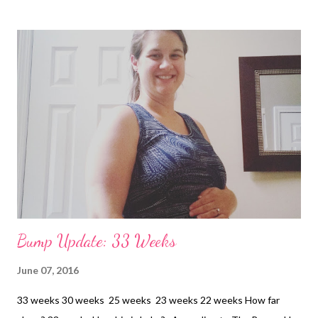
Bump Update: 33 Weeks
June 07, 2016
33 weeks 30 weeks 25 weeks 23 weeks 22 weeks How far