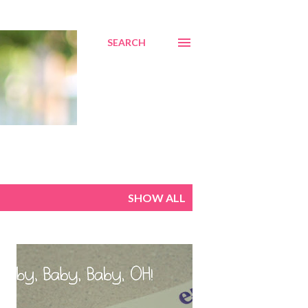
SEARCH
SHOW ALL