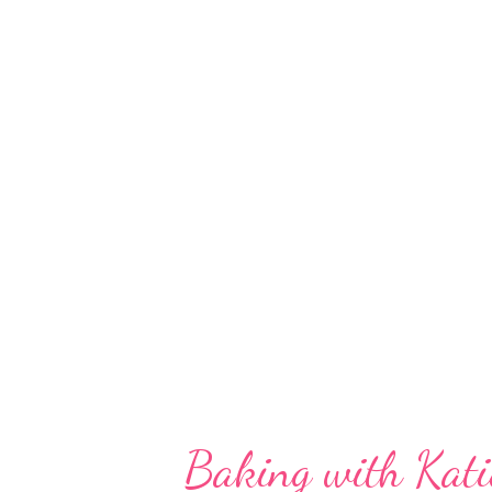
a spring table cloth, 4 gold deta
plates, a table runner, 3 napkins
flower vase, a personal butter d
for all of that from Crate & Bar
charity, too? Of course we went
Dennis met up with us, to...
Baking with Kati