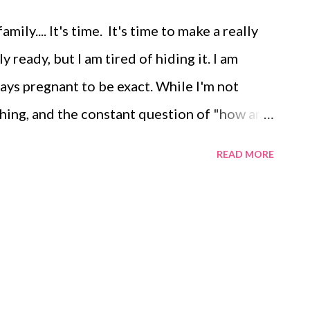
ily.... It's time. It's time to make a really
 ready, but I am tired of hiding it. I am
ays pregnant to be exact. While I'm not
shing, and the constant question of "how are
the truth out there, have people to honestly
READ MORE
hare my story with. I want to recap the last
d boy have there been, and then going
 or every two weeks. End of
eeks 0-4) I finished the Disney Princess
ined ankle. After the trip I just couldn't
ht for certain a few nights of 10-12 hours of