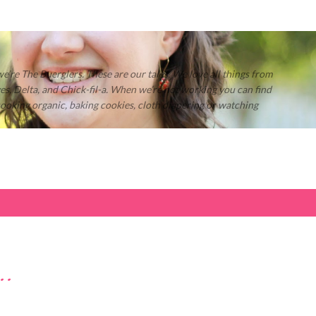
Skip to main content
 we’re The Buerglers. These are our tales. We love all things from
s, Delta, and Chick-fil-a. When we’re not working you can find
 cooking organic, baking cookies, cloth diapering or watching
..