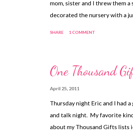
mom, sister and I threw them a
decorated the nursery with a jun
had previously painted the wal
SHARE
1 COMMENT
goes well with all the brown 
room with. Naturally, we had 
being the center-focus animal.
One Thousand Gif
she always does a fantastic job w
"Guess the number of banana ru
April 25, 2011
grass type table runner to give 
Thursday night Eric and I had a
of mini banana leaves. My sister
and talk night. My favorite kin
She has a knack for finding crea
about my Thousand Gifts lists id