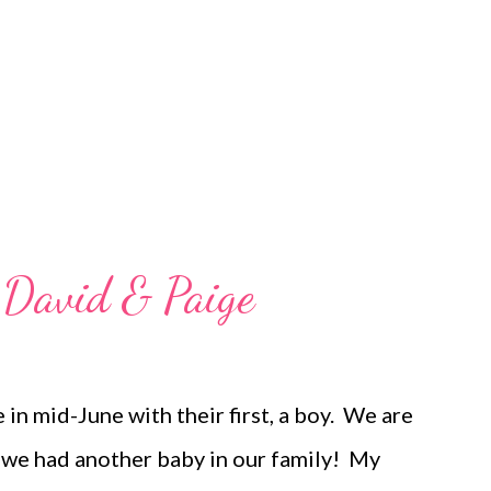
ut I wasn't. I thought it was just the spring
-of-the-school year exhaustion,...
 David & Paige
 in mid-June with their first, a boy. We are
me we had another baby in our family! My