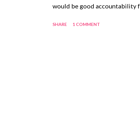
would be good accountability fo
knows me so well), but that he f
SHARE
1 COMMENT
So we agreed. I could post the l
personal. Deal. I am going to d
on Monday - One Thousand Gift
of the book. I will keep a daily
each Monday. I hope you enjoy, 
your own lift. One Thousand Gi
The flexibility of my two jobs 
because I can't sleep Pink polka 