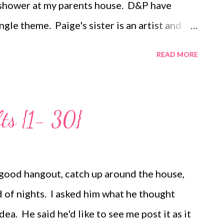
 shower at my parents house. D&P have
gle theme. Paige's sister is an artist and
ls bright blue with bamboo shoots. This
READ MORE
monkeys D&P have found to decorate the
a jungle themed baby shower with monkeys
 My mom took care of the decorations, which
ts {1- 30}
ith...I love all her details including the
nts" game that was also a decoration, the
it that jungle feel, and the silk arrangements
 good hangout, catch up around the house,
 took care of all the fabulous appetizers.
d of nights. I asked him what he thought
tive ones...
ea. He said he'd like to see me post it as it