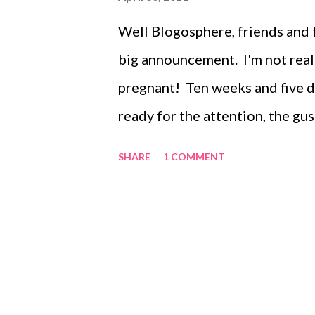
Well Blogosphere, friends and fam
big announcement. I'm not really
pregnant! Ten weeks and five d
ready for the attention, the gu
you feeling" I am ready to get 
SHARE
1 COMMENT
discuss pregnancy with, and to s
ten weeks of ups and downs, an
forward I'll update every week
February/Beginning of March (w
Half-Marathon coming off a spra
shake the tired feeling. I thoug