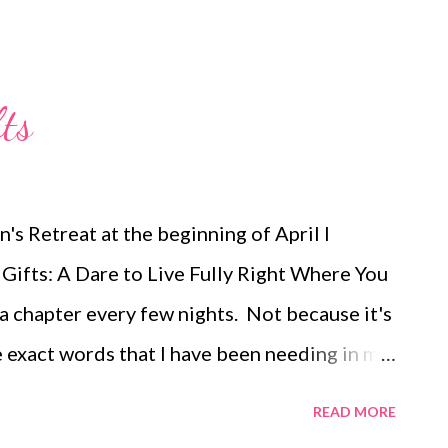
ts
s Retreat at the beginning of April I
ifts: A Dare to Live Fully Right Where You
 a chapter every few nights. Not because it's
he exact words that I have been needing in my
ing me find joy again. It's helping me see
READ MORE
me to trust Him in all things. Last night I read