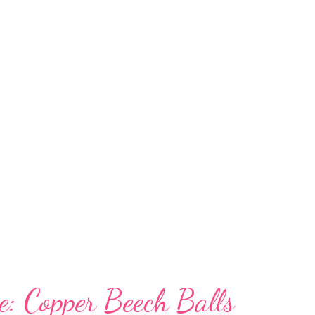
iled plates, a christmas platter, 4 christmas
, 2 place mats, 4 napkin rings, 2 tiny bowls, a
ish, and 2 candle holders....for $50. Yes $50
rel. Did I mention that all the money goes to
 to brunch after. It was delicious. And
e: Copper Beech Balls