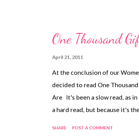
One Thousand Gif
April 21, 2011
At the conclusion of our Women'
decided to read One Thousand G
Are It's been a slow read, as in
a hard read, but because it's t
heart for a good while. It's help
SHARE
POST A COMMENT
Christ in all things and helping 