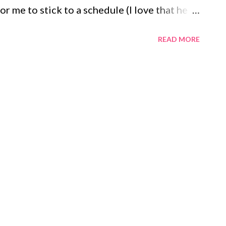
r me to stick to a schedule (I love that he
eared I'd post things too private or personal.
READ MORE
ist, just be cryptic about anything too, too
o the weekly blog link up called Multitudes
s. It was created and hosted by the author
 journal at home and then post my list here
and begin to count the small blessings in
fts Our apartment Eric's job My two jobs
My 5 am bowl of cheerios Writing this post
dot...