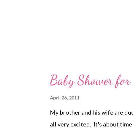
sleep and I should feel normal, b
time allergies coupled with end
Baby Shower for
April 26, 2011
My brother and his wife are due
all very excited. It's about ti