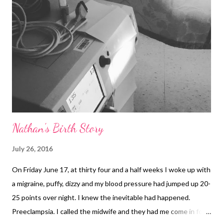
Nathan's Birth Story
July 26, 2016
On Friday June 17, at thirty four and a half weeks I woke up with
a migraine, puffy, dizzy and my blood pressure had jumped up 20-
25 points over night. I knew the inevitable had happened.
Preeclampsia. I called the midwife and they had me come in for a