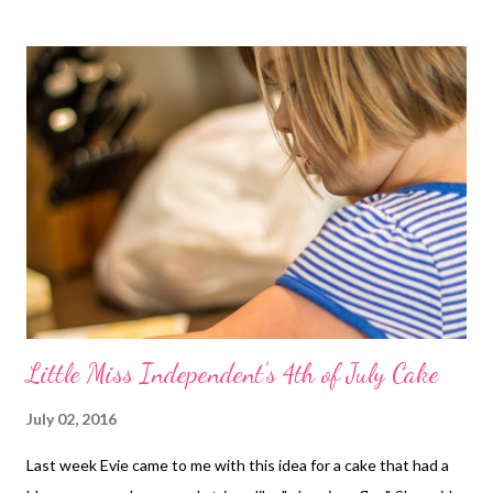
Little Miss Independent's 4th of July Cake
July 02, 2016
Last week Evie came to me with this idea for a cake that had a