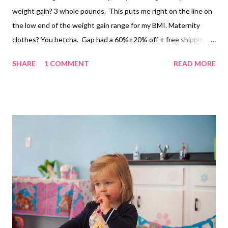
weight gain? 3 whole pounds. This puts me right on the line on
the low end of the weight gain range for my BMI. Maternity
clothes? You betcha. Gap had a 60%+20% off + free shipping
sale yesterday. I bought a casual dress, a workout top, and a
SHARE
1 COMMENT
READ MORE
sweater. I also went to the Pea in the Pod outlet and got some
fabulous $50 leggings for like $8, and a tshirt dress. I know
some people take pride in buying little to no maternity clothes,
but I love it. I feel like a house by about week 10 and as much as
I love the smuggled basketball look under a tshirt, I just feel
prettier in well fitting maternity clothes. Stretch marks?
Nothing new! I just got Honest Company's new Belly Balm for
the dry winter months. It smells so delicious and it's easier to
use than pure cocoa butter. Belly button? It looks like a
Creature from the Black Lagoon Exercise Looking ...