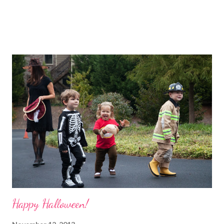
Happy Halloween!