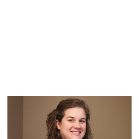
nurse in scrubs, the group cheers PUSH and other such
nonsense. Since we were invited to go as part of our friend
Zoe's fourth birthday, all the girl and their mommas stood
patiently under the birthing tree to see what baby cabbage
would be born that day. It was a boy...