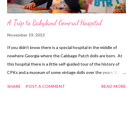
A Trip to Babyland General Hospital
November 19, 2013
If you didn't know there is a special hospital in the middle of
nowhere Georgia where the Cabbage Patch dolls are born. At
this hospital there is a little self-guided tour of the history of
CPKs and a museum of some vintage dolls over the years. But
the real reason you go out there is to witness the birth of a
SHARE
POST A COMMENT
READ MORE
hand made, soft faced doll. If you've never been, there is a giant
room full of adoptable babies. Some of them are in cribs waiting
for their mommy or daddy to adopt them. Others are still in
cabbage leaves also waiting for a home. In the center of this
room is a tree. The magical birthing tree. It's under this tree
that the cabbage babies are born. With a full audience and a