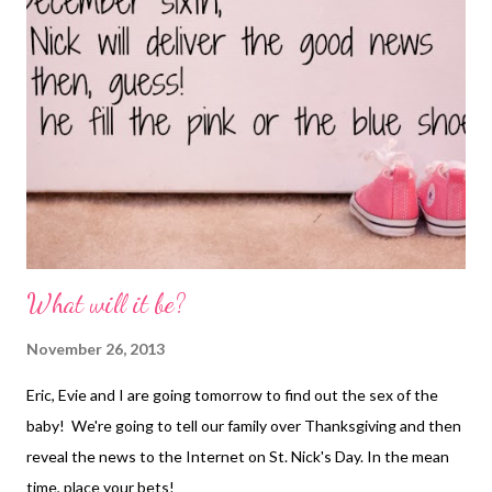
What will it be?
November 26, 2013
Eric, Evie and I are going tomorrow to find out the sex of the
baby! We're going to tell our family over Thanksgiving and then
reveal the news to the Internet on St. Nick's Day. In the mean
time, place your bets!