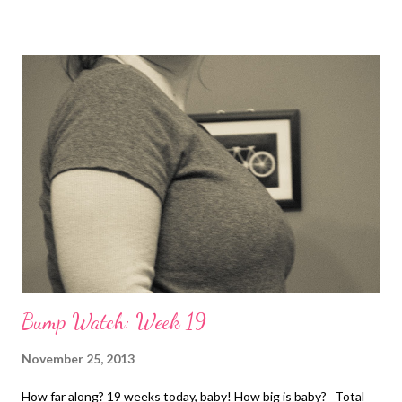
Bump Watch: Week 19
November 25, 2013
How far along? 19 weeks today, baby! How big is baby? Total