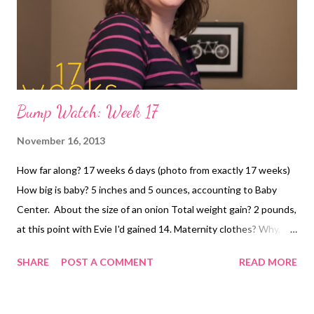
Bump Watch: Week 17
November 16, 2013
How far along? 17 weeks 6 days (photo from exactly 17 weeks)
How big is baby? 5 inches and 5 ounces, accounting to Baby
Center. About the size of an onion Total weight gain? 2 pounds,
at this point with Evie I'd gained 14. Maternity clothes? Why,
yes. I've had it with the Belly Band non-sense. I'm so jealous of
SHARE
POST A COMMENT
READ MORE
women that it works for. For me, it rolls, bunches, gets tangled,
falls down, slides up, what have you. I'd rather spend the money
on a few pairs of maternity pants than deal with that. Especially