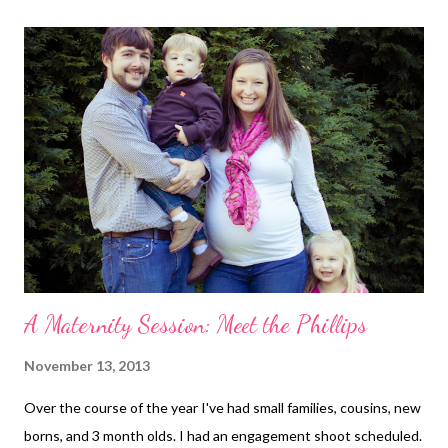
since I show really early and carry so low. I'd rather be
comfortable than save the money. Stretch marks? Nothing new
this pregnancy! Belly button? Oh my, it's saggy like something
fierce. It looks so weird I can't even describe it. Exercise: No. I
have been SUPER bad about this. I think it's why I've been
having RLS at night. Though even with extra hours at my desk
job, and a nap, I'm still managing 5000-8000 st...
A Maternity Session: Meet the Phillips
November 13, 2013
Over the course of the year I've had small families, cousins, new
borns, and 3 month olds. I had an engagement shoot scheduled.