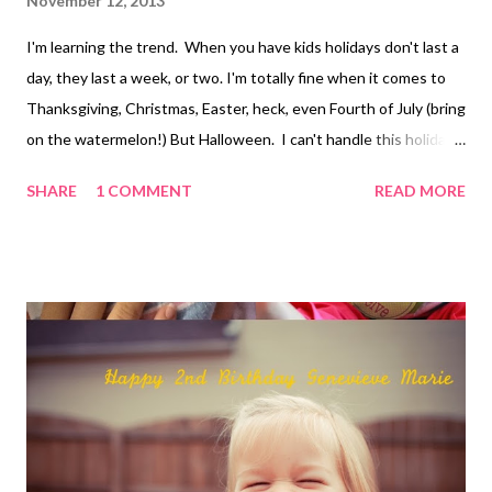
November 12, 2013
I'm learning the trend. When you have kids holidays don't last a
day, they last a week, or two. I'm totally fine when it comes to
Thanksgiving, Christmas, Easter, heck, even Fourth of July (bring
on the watermelon!) But Halloween. I can't handle this holiday
in the first place, but stretch it out over the month. Kill me now.
SHARE
1 COMMENT
READ MORE
I did find a moment of joy between all of my Halloween-
Grinchness. Evie loved it, and that's all that matters, right?
Evie's Aunt Leeann was generous to make her a Halloween
costume again this year. Eric and I chose for Evie to dress up as
"Monkey George" since we figured this is probably the last year
we'll get to pick her costume. Evie was a rock star. She had fun
at her school party, which included a glow-stick dance party and
a costume parade for parents. She even did great with the
Halloween song sing-a-long their preschool did after the
parade. After school we drove home with the in...