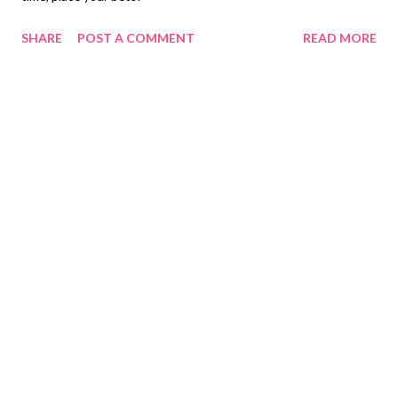
SHARE
POST A COMMENT
READ MORE