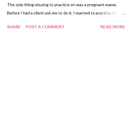
The only thing missing to practice on was a pregnant mama.
Before I had a client ask me to do it, I wanted to practice. Baby
bellies can be tricky, but oh-so-lovely. I called Rebecca and
SHARE
POST A COMMENT
READ MORE
asked if I could use her family for a practice shoot. I'm so glad
she said yes! We did the shoot on a Saturday morning in
downtown Norcross, Georgia. I've learned the importance of
open shade and had recently scoped out the treelined area as a
good starting point. It was also an in between meeting place
for us. To our surprise was this great red wall and the brick wall
just across the street. The other photo Rebecca desperately
wanted was a silhouette shot, but not a super black/white one,
but one with enough some shadowing. I had a ton of fun
reading about how to set up the shot, and then how to follow
up in Lightroom to really...