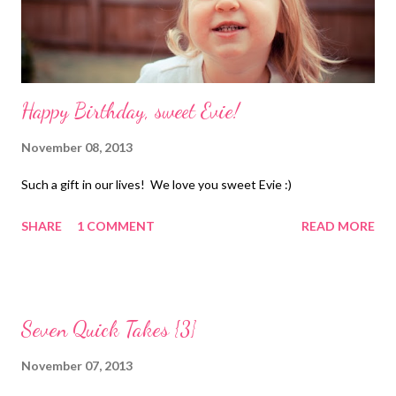
Happy Birthday, sweet Evie!
November 08, 2013
Such a gift in our lives! We love you sweet Evie :)
SHARE
1 COMMENT
READ MORE
Seven Quick Takes {3}
November 07, 2013