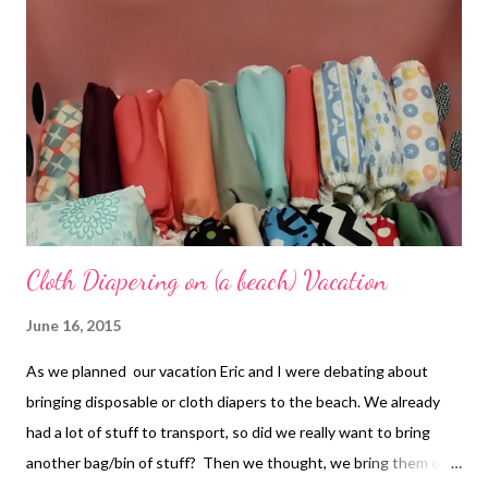
Cloth Diapering on (a beach) Vacation
June 16, 2015
As we planned our vacation Eric and I were debating about
bringing disposable or cloth diapers to the beach. We already
had a lot of stuff to transport, so did we really want to bring
another bag/bin of stuff? Then we thought, we bring them on