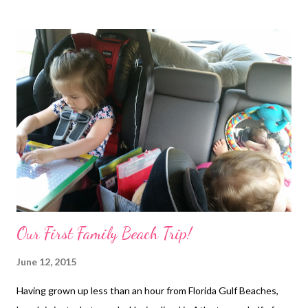
Our First Family Beach Trip!
June 12, 2015
Having grown up less than an hour from Florida Gulf Beaches,