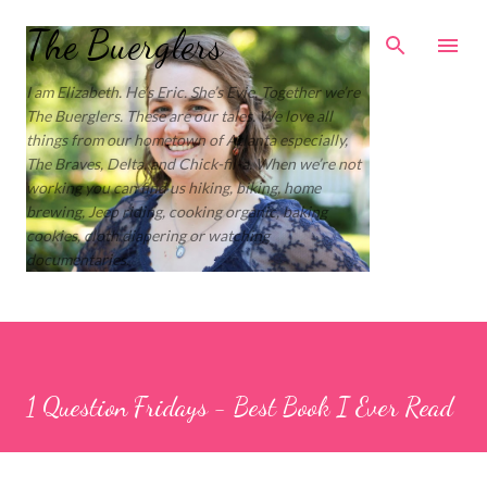
Skip to main content
The Buerglers
I am Elizabeth. He’s Eric. She’s Evie. Together we’re
The Buerglers. These are our tales. We love all
things from our hometown of Atlanta especially,
The Braves, Delta, and Chick-fil-a. When we’re not
working you can find us hiking, biking, home
brewing, Jeep riding, cooking organic, baking
cookies, cloth diapering or watching
documentaries.
1 Question Fridays - Best Book I Ever Read