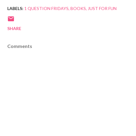
LABELS:
1 QUESTION FRIDAYS
BOOKS
JUST FOR FUN
SHARE
Comments