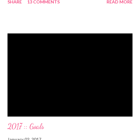
SHARE
13 COMMENTS
READ MORE
have two car titles. Closed credit card accounts. Statements
from one student loan (and one on the way!) with a $0.00
balance. All our debt with Eric’s parents is paid off. It’s. All.
Gone. We also paid for my 3 semesters of grad school in cash.
Paid a second car accident in cash (it was minor compared to
the first one). Went to Nicaraga on a Mission Trip in cash. Went
on a 5 day Puerto Rican vacation in cash. We’re up to date on
medical expenses for the baby in cash. All while squeezing in
travel for weddings , babies, family reunions, half-marathons ,
mini-vacations and to see out of town friends...in cash! ...
2017 :: Goals
January 02, 2017