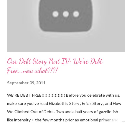
expected. Nathan still isn't putting a lot of pressure on his feet
(a 4 month mile...
Our Debt Story Part IV: We're Debt
Free...now what?!?!
September 09, 2011
WE’RE DEBT FREE!!!!!!!!!!!!!!!! Before you celebrate with us,
make sure you've read Elizabeth's Story , Eric's Story , and How
We Climbed Out of Debt . Two and a half years of gazelle-ish-
like intensity + the few months prior as emotional primer and
slowed spending, we made it! We paid off over $50,000. We