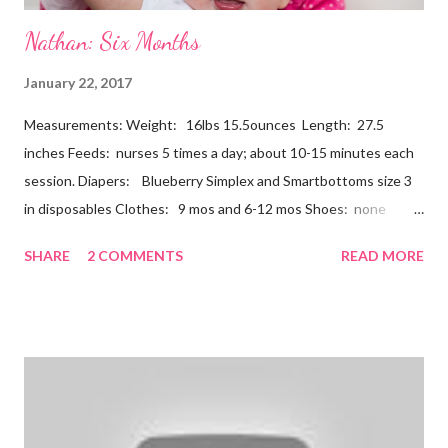
Nathan: Six Months
January 22, 2017
Measurements: Weight: 16lbs 15.5ounces Length: 27.5
inches Feeds: nurses 5 times a day; about 10-15 minutes each
session. Diapers: Blueberry Simplex and Smartbottoms size 3
in disposables Clothes: 9 mos and 6-12 mos Shoes: none
Teeth: two bottoms Firsts & Milestones: Dec 25 - First
SHARE
2 COMMENTS
READ MORE
Christmas Dec 30 - Tried carrots Jan 12 - flu shots + rolled over
Likes: Thumb attention from sisters chewing on anything he
can baths Disikes: Tummy time realizing he's alone wet diapers
Nathan continues to be a dream baby. He lives by his schedule.
I can almost set my watch to it. 7-8 wake + nurse 930 car nap
10:30 nurse 12 cradle nap 2 nurse 3 cradle nap 5 nurse 730 bath
8 nurse and bath His six month visit didn't go as swimmingly as