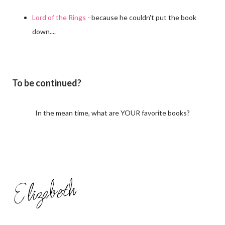
Lord of the Rings
- because he couldn't put the book
down....
To be continued?
In the mean time, what are YOUR favorite books?