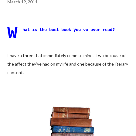
March 19, 2011
W
hat is the best book you've ever read?
I have a three that immediately come to mind. Two because of
the affect they've had on my life and one because of the literary
content.