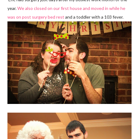
year.
We also closed on our first house and moved in while he
was on post surgery bed rest
and a toddler with a 103 fever.