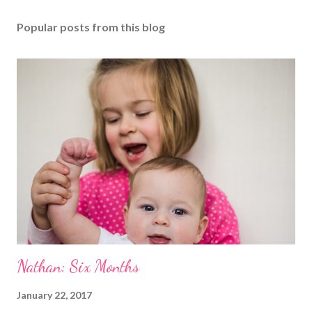
Popular posts from this blog
Nathan: Six Months
January 22, 2017