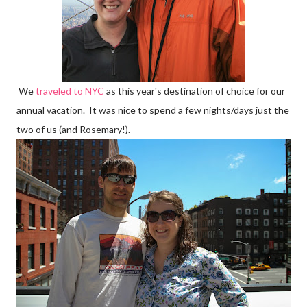
We
traveled to NYC
as this year's destination of choice for our
annual vacation. It was nice to spend a few nights/days just the
two of us (and Rosemary!).