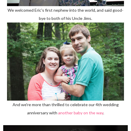
We welcomed Eric's first nephew into the world, and said good-
bye to both of his Uncle Jims.
And we're more than thrilled to celebrate our 4th wedding
anniversary with
another baby on the way
.