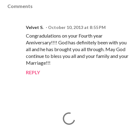
Comments
Velvet S.
October 10, 2013 at 8:55 PM
Congradulations on your Fourth year
Anniversary!!!! God has definitely been with you
all and he has brought you all through. May God
continue to bless you all and your family and your
Marriage!!!
REPLY