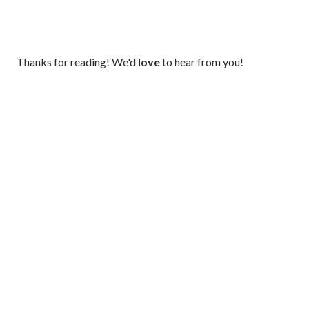
P
Thanks for reading! We'd
love
to hear from you!
o
s
t
a
C
o
m
m
e
n
t