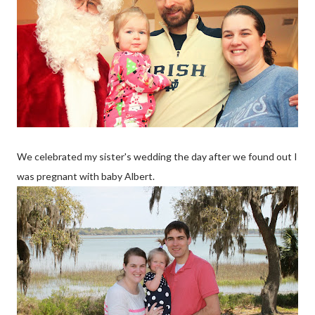
We celebrated my sister's wedding the day after we found out I
was pregnant with baby Albert.