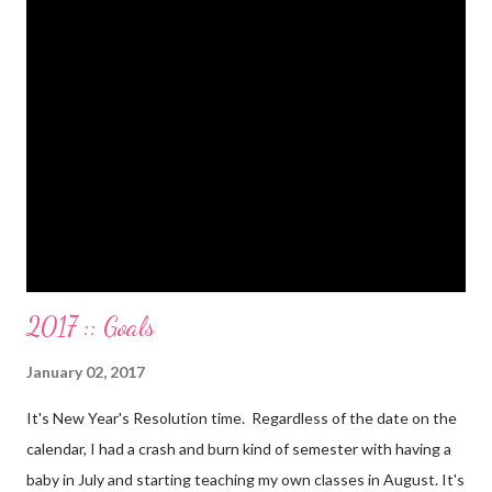
Paid a second car accident in cash (it was minor compared to
the first one). Went to Nicaraga on a Mission Trip in cash. Went
on a 5 day Puerto Rican vacation in cash. We’re up to date on
medical expenses for the baby in cash. All while squeezing in
travel for weddings , babies, family reunions, half-marathons ,
mini-vacations and to see out of town friends...in cash! ...
2017 :: Goals
January 02, 2017
It's New Year's Resolution time. Regardless of the date on the
calendar, I had a crash and burn kind of semester with having a
baby in July and starting teaching my own classes in August. It's