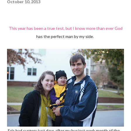
October 10, 2013
This year has been a true test, but I know more than ever God
has the perfect man by my side.
Eric had surgery just days after my busiest work month of the