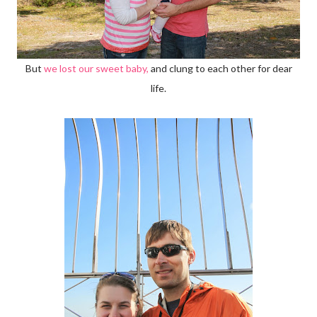
But
we lost our sweet baby,
and clung to each other for dear
life.