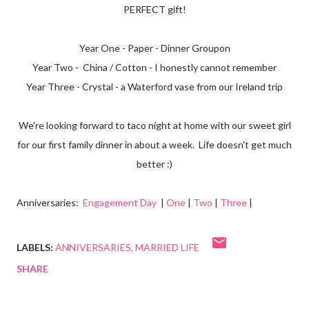
PERFECT gift!
Year One - Paper - Dinner Groupon
Year Two - China / Cotton - I honestly cannot remember
Year Three - Crystal - a Waterford vase from our Ireland trip
We're looking forward to taco night at home with our sweet girl
for our first family dinner in about a week. Life doesn't get much
better :)
Anniversaries:
Engagement Day
|
One
|
Two
|
Three
|
LABELS:
ANNIVERSARIES
MARRIED LIFE
SHARE