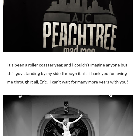
It's been a roller coaster year, and I couldn't imagine anyone but
this guy standing by my side through it all. Thank you for loving
me through it all, Eric. I can't wait for many more years with you!