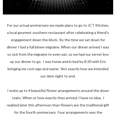
For our actual anniversary we made plans to go to JCT Kitchen,
a local gourmet southern restaurant after celebrating a friend's
engagement down the block. By the time we sat down for
dinner I had a full blown migraine. When our dinner arrived I was
so sick from the migraine to even eat, so we had our server box
up our dinner to go. I was home and in bed by 8:30 with Eric
bringing me cool rags and water. Not exactly how we intended
our date night to end.
I woke up to 4 beautiful flower arrangements around the down
stairs. When or how exactly they arrived, I have no idea. I
realized later this afternoon than flowers are the traditional gift
for the fourth anniversary. Four arrangements was the