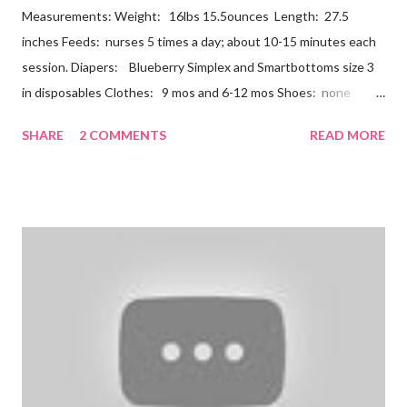
Measurements: Weight: 16lbs 15.5ounces Length: 27.5
inches Feeds: nurses 5 times a day; about 10-15 minutes each
session. Diapers: Blueberry Simplex and Smartbottoms size 3
in disposables Clothes: 9 mos and 6-12 mos Shoes: none
Teeth: two bottoms Firsts & Milestones: Dec 25 - First
SHARE
2 COMMENTS
READ MORE
Christmas Dec 30 - Tried carrots Jan 12 - flu shots + rolled over
Likes: Thumb attention from sisters chewing on anything he
can baths Disikes: Tummy time realizing he's alone wet diapers
Nathan continues to be a dream baby. He lives by his schedule.
I can almost set my watch to it. 7-8 wake + nurse 930 car nap
10:30 nurse 12 cradle nap 2 nurse 3 cradle nap 5 nurse 730 bath
8 nurse and bath His six month visit didn't go as swimmingly as
expected. Nathan still isn't putting a lot of pressure on his feet
(a 4 month mile...