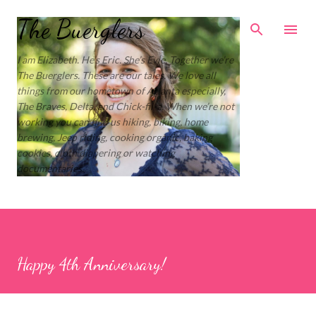
Skip to main content
The Buerglers
I am Elizabeth. He’s Eric. She’s Evie. Together we’re
The Buerglers. These are our tales. We love all
things from our hometown of Atlanta especially,
The Braves, Delta, and Chick-fil-a. When we’re not
working you can find us hiking, biking, home
brewing, Jeep riding, cooking organic, baking
cookies, cloth diapering or watching
documentaries.
Happy 4th Anniversary!