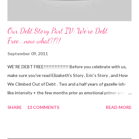
Our Debt Story Part IV: We're Debt
Free...now what?!?!
September 09, 2011
WE’RE DEBT FREE!!!!!!!!!!!!!!!! Before you celebrate with us,
make sure you've read Elizabeth's Story , Eric's Story , and How
We Climbed Out of Debt . Two and a half years of gazelle-ish-
like intensity + the few months prior as emotional primer and
slowed spending, we made it! We paid off over $50,000. We
SHARE
13 COMMENTS
READ MORE
have two car titles. Closed credit card accounts. Statements
from one student loan (and one on the way!) with a $0.00
balance. All our debt with Eric’s parents is paid off. It’s. All.
Gone. We also paid for my 3 semesters of grad school in cash.