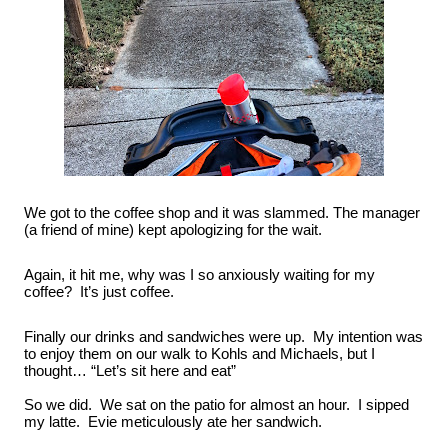
We got to the coffee shop and it was slammed. The manager 
(a friend of mine) kept apologizing for the wait.
Again, it hit me, why was I so anxiously waiting for my 
coffee?  It’s just coffee.
Finally our drinks and sandwiches were up.  My intention was 
to enjoy them on our walk to Kohls and Michaels, but I 
thought… “Let’s sit here and eat”
So we did.  We sat on the patio for almost an hour.  I sipped 
my latte.  Evie meticulously ate her sandwich.