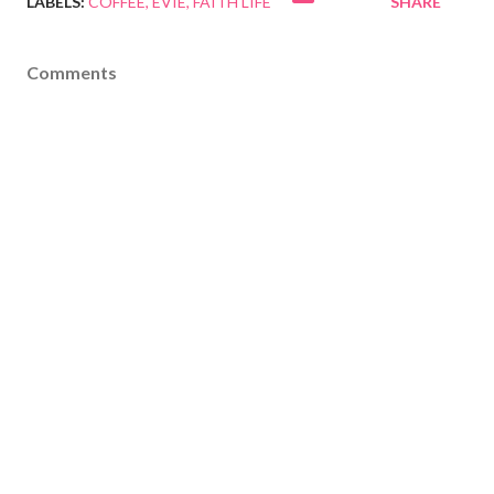
LABELS:
COFFEE
EVIE
FAITH LIFE
SHARE
Comments