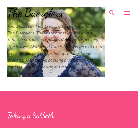
Skip to main content
The Buerglers
I am Elizabeth. He’s Eric. She’s Evie. Together we’re
The Buerglers. These are our tales. We love all
things from our hometown of Atlanta especially,
The Braves, Delta, and Chick-fil-a. When we’re not
working you can find us hiking, biking, home
brewing, Jeep riding, cooking organic, baking
cookies, cloth diapering or watching
documentaries.
Taking a Sabbath