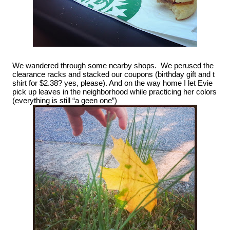
We wandered through some nearby shops.  We perused the 
clearance racks and stacked our coupons (birthday gift and t 
shirt for $2.38? yes, please). And on the way home I let Evie 
pick up leaves in the neighborhood while practicing her colors 
(everything is still “a geen one”)