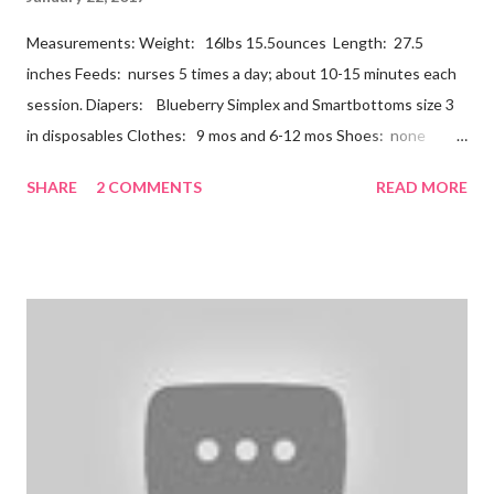
Measurements: Weight: 16lbs 15.5ounces Length: 27.5
inches Feeds: nurses 5 times a day; about 10-15 minutes each
session. Diapers: Blueberry Simplex and Smartbottoms size 3
in disposables Clothes: 9 mos and 6-12 mos Shoes: none
Teeth: two bottoms Firsts & Milestones: Dec 25 - First
SHARE
2 COMMENTS
READ MORE
Christmas Dec 30 - Tried carrots Jan 12 - flu shots + rolled over
Likes: Thumb attention from sisters chewing on anything he
can baths Disikes: Tummy time realizing he's alone wet diapers
Nathan continues to be a dream baby. He lives by his schedule.
I can almost set my watch to it. 7-8 wake + nurse 930 car nap
10:30 nurse 12 cradle nap 2 nurse 3 cradle nap 5 nurse 730 bath
8 nurse and bath His six month visit didn't go as swimmingly as
expected. Nathan still isn't putting a lot of pressure on his feet
(a 4 month mile...