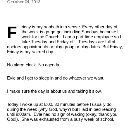
October 04, 2013
F
riday is my sabbath in a sense. Every other day of 
the week is go-go-go, including Sundays because I 
work for the Church.  I am a part-time employee so I 
take Tuesday and Friday off.  Tuesdays are full of 
doctors appointments or play group or play dates. But Friday, 
Friday is my sacred day.  
No alarm clock. No agenda. 
Evie and I get to sleep in and do whatever we want. 
I make sure the day is about us and taking it slow.
Today I woke up at 6:00, 30 minutes before I usually do 
during the week (why God, why?) but I laid in bed reading 
until 8:00am.  Evie had no sign of waking (okay, thank you 
God!).  She was exhausted from a busy week of school.