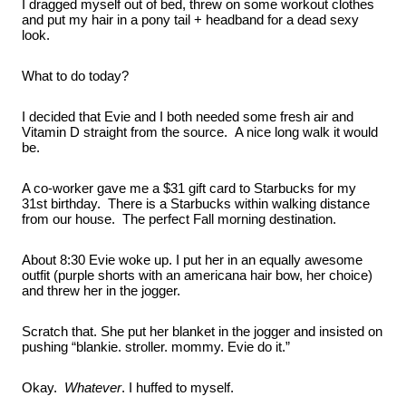
I dragged myself out of bed, threw on some workout clothes 
and put my hair in a pony tail + headband for a dead sexy 
look.
What to do today?
I decided that Evie and I both needed some fresh air and 
Vitamin D straight from the source.  A nice long walk it would 
be.
A co-worker gave me a $31 gift card to Starbucks for my 
31st birthday.  There is a Starbucks within walking distance 
from our house.  The perfect Fall morning destination.
About 8:30 Evie woke up. I put her in an equally awesome 
outfit (purple shorts with an americana hair bow, her choice) 
and threw her in the jogger.
Scratch that. She put her blanket in the jogger and insisted on 
pushing “blankie. stroller. mommy. Evie do it.”
Okay.  
Whatever
. I huffed to myself.