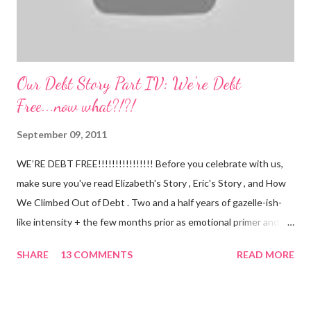
Our Debt Story Part IV: We're Debt
Free...now what?!?!
September 09, 2011
WE’RE DEBT FREE!!!!!!!!!!!!!!!! Before you celebrate with us,
make sure you've read Elizabeth's Story , Eric's Story , and How
We Climbed Out of Debt . Two and a half years of gazelle-ish-
like intensity + the few months prior as emotional primer and
slowed spending, we made it! We paid off over $50,000. We
SHARE
13 COMMENTS
READ MORE
have two car titles. Closed credit card accounts. Statements
from one student loan (and one on the way!) with a $0.00
balance. All our debt with Eric’s parents is paid off. It’s. All.