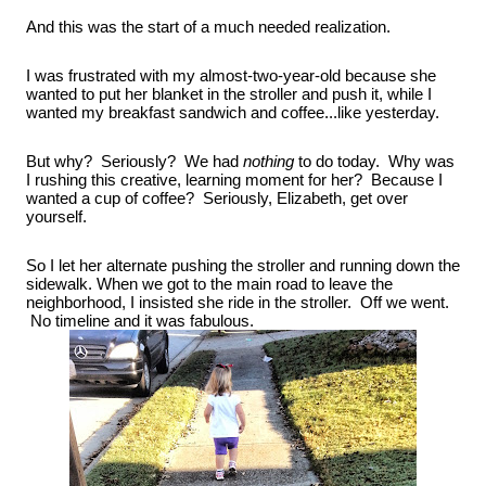
And this was the start of a much needed realization.
I was frustrated with my almost-two-year-old because she 
wanted to put her blanket in the stroller and push it, while I 
wanted my breakfast sandwich and coffee...like yesterday.
But why?  Seriously?  We had 
nothing
 to do today.  Why was 
I rushing this creative, learning moment for her?  Because I 
wanted a cup of coffee?  Seriously, Elizabeth, get over 
yourself.
So I let her alternate pushing the stroller and running down the 
sidewalk. When we got to the main road to leave the 
neighborhood, I insisted she ride in the stroller.  Off we went. 
 No timeline and it was fabulous.