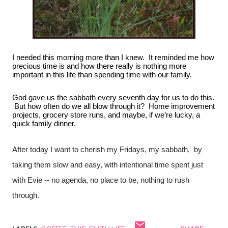
I needed this morning more than I knew.  It reminded me how 
precious time is and how there really is nothing more 
important in this life than spending time with our family.
God gave us the sabbath every seventh day for us to do this. 
 But how often do we all blow through it?  Home improvement 
projects, grocery store runs, and maybe, if we’re lucky, a 
quick family dinner.
After today I want to cherish my Fridays, my sabbath,  by 
taking them slow and easy, with intentional time spent just 
with Evie -- no agenda, no place to be, nothing to rush 
through.  