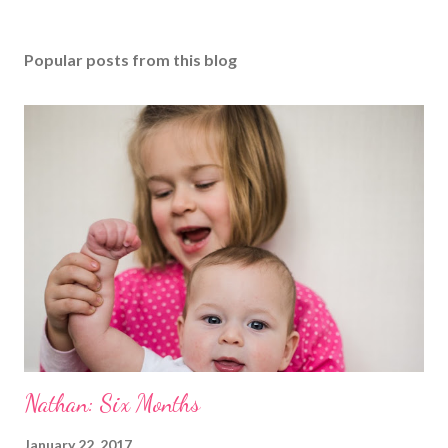
Popular posts from this blog
Nathan: Six Months
January 22, 2017