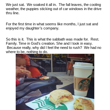
We just sat.  We soaked it all in.  The fall leaves, the cooling 
weather, the puppies sticking out of car windows in the drive 
thru line.
For the first time in what seems like months, I just sat and 
enjoyed my daughter’s company.
So this is it.  This is what the sabbath was made for.  Rest. 
Family. Time in God’s creation. She and I took in easy. 
 Because really, why did I feel the need to rush?  We had no 
where to be, nothing to do.