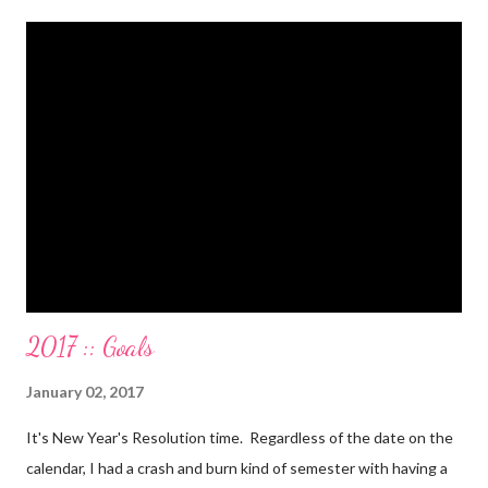
Gone. We also paid for my 3 semesters of grad school in cash.
Paid a second car accident in cash (it was minor compared to
the first one). Went to Nicaraga on a Mission Trip in cash. Went
on a 5 day Puerto Rican vacation in cash. We’re up to date on
medical expenses for the baby in cash. All while squeezing in
travel for weddings , babies, family reunions, half-marathons ,
mini-vacations and to see out of town friends...in cash! ...
2017 :: Goals
January 02, 2017
It's New Year's Resolution time. Regardless of the date on the
calendar, I had a crash and burn kind of semester with having a