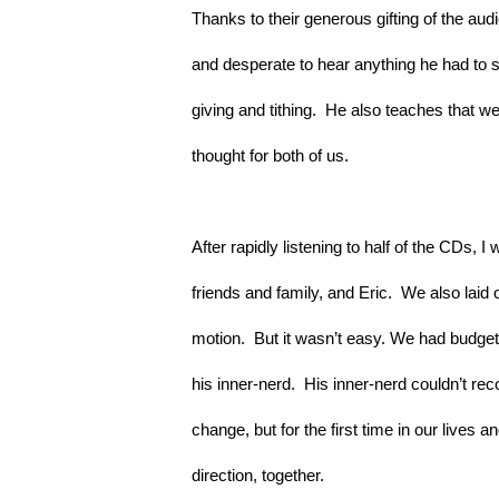
Thanks to their generous gifting of the au
and desperate to hear anything he had to sa
giving and tithing.  He also teaches that we
thought for both of us.
After rapidly listening to half of the CDs, I
friends and family, and Eric.  We also laid o
motion.  But it wasn’t easy. We had budget 
his inner-nerd.  His inner-nerd couldn’t rec
change, but for the first time in our lives 
direction, together.