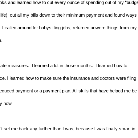
s and learned how to cut every ounce of spending out of my “budget
y life), cut all my bills down to their minimum payment and found ways t
I called around for babysitting jobs, returned unworn things from my 
m.
te measures.  I learned a lot in those months.  I learned how to 
ce. I learned how to make sure the insurance and doctors were filing 
a reduced payment or a payment plan. All skills that have helped me be 
ey now.
t set me back any further than I was, because I was finally smart in 