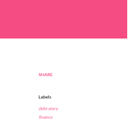
SHARE
Labels
debt story
finance