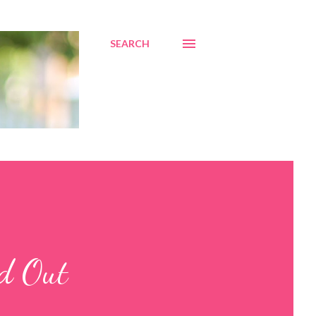
SEARCH
ed Out