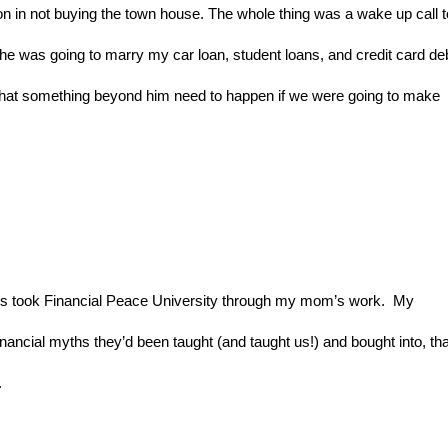
n in not buying the town house. The whole thing was a wake up call to
he was going to marry my car loan, student loans, and credit card deb
that something beyond him need to happen if we were going to make 
ts took Financial Peace University through my mom’s work.  My 
inancial myths they’d been taught (and taught us!) and bought into, that
.