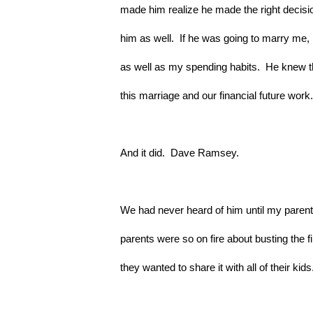
made him realize he made the right decisio
him as well.  If he was going to marry me, 
as well as my spending habits.  He knew 
this marriage and our financial future work.
And it did.  Dave Ramsey.
We had never heard of him until my paren
parents were so on fire about busting the f
they wanted to share it with all of their kids