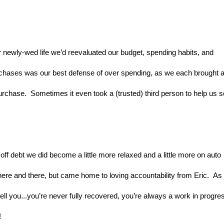
newly-wed life we’d reevaluated our budget, spending habits, and 
urchases was our best defense of over spending, as we each brought a
urchase.  Sometimes it even took a (trusted) third person to help us s
ff debt we did become a little more relaxed and a little more on auto 
here and there, but came home to loving accountability from Eric.  As 
l you...you’re never fully recovered, you’re always a work in progres
!