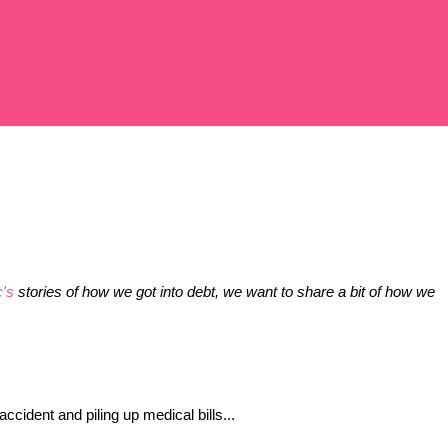
c's
 stories of how we got into debt, we want to share a bit of how we 
ccident and piling up medical bills...