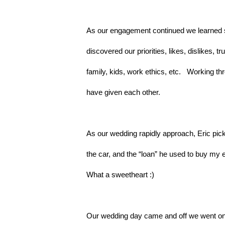
As our engagement continued we learned so
discovered our priorities, likes, dislikes, t
family, kids, work ethics, etc.   Working 
have given each other.
As our wedding rapidly approach, Eric pick
the car, and the “loan” he used to buy my e
What a sweetheart :)
Our wedding day came and off we went on o