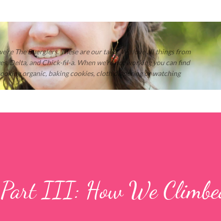
Skip to main content
 we’re The Buerglers. These are our tales. We love all things from
s, Delta, and Chick-fil-a. When we’re not working you can find
 cooking organic, baking cookies, cloth diapering or watching
 Part III: How We Climb