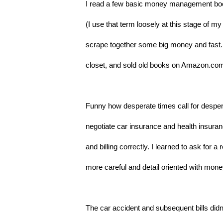
I read a few basic money management book
(I use that term loosely at this stage of m
scrape together some big money and fast.  
closet, and sold old books on Amazon.co
Funny how desperate times call for despera
negotiate car insurance and health insuran
and billing correctly. I learned to ask for 
more careful and detail oriented with mon
The car accident and subsequent bills didn’