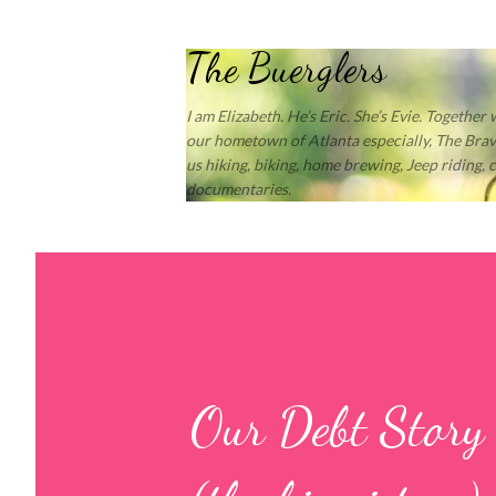
The Buerglers
I am Elizabeth. He’s Eric. She’s Evie. Together
our hometown of Atlanta especially, The Brave
us hiking, biking, home brewing, Jeep riding,
documentaries.
Our Debt Story