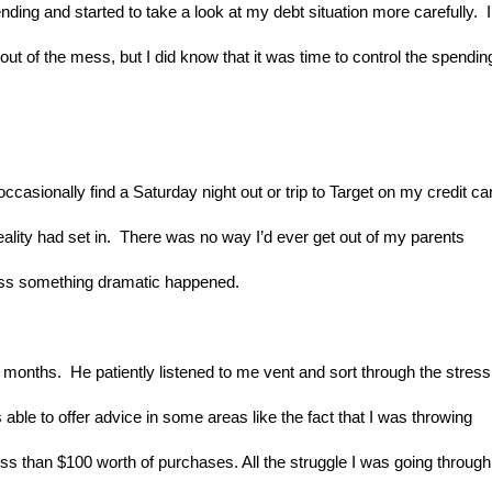
ding and started to take a look at my debt situation more carefully.  I 
ut of the mess, but I did know that it was time to control the spending
casionally find a Saturday night out or trip to Target on my credit car
ality had set in.  There was no way I’d ever get out of my parents 
nless something dramatic happened.
months.  He patiently listened to me vent and sort through the stress.
able to offer advice in some areas like the fact that I was throwing 
ess than $100 worth of purchases. All the struggle I was going through 