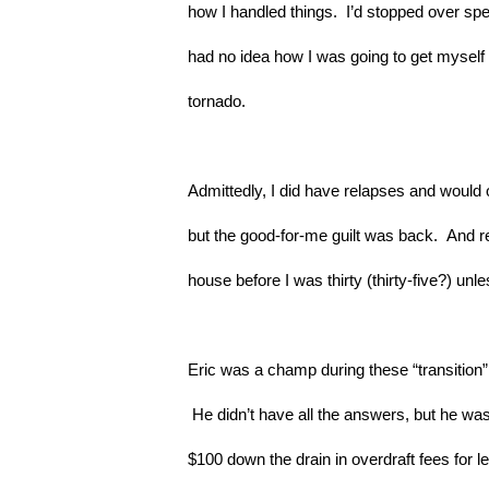
how I handled things.  I’d stopped over spen
had no idea how I was going to get myself o
tornado.
Admittedly, I did have relapses and would oc
but the good-for-me guilt was back.  And re
house before I was thirty (thirty-five?) u
Eric was a champ during these “transition” 
 He didn’t have all the answers, but he was 
$100 down the drain in overdraft fees for l