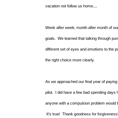
vacation not follow us home....
Week after week; month after month of our 
goals.  We learned that talking through p
different set of eyes and emotions to the p
the right choice more clearly.
As we approached our final year of paying o
pilot.  I did have a few bad spending days 
anyone with a compulsion problem would tel
 It’s true!  Thank goodness for forgiveness