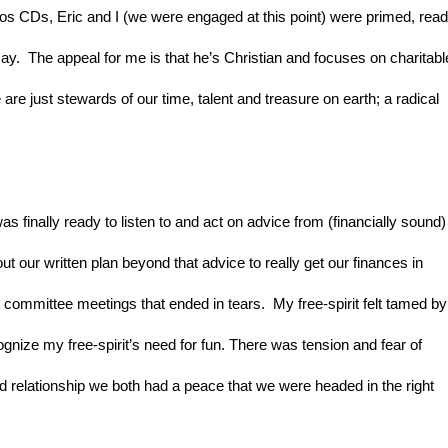
dios CDs, Eric and I (we were engaged at this point) were primed, read
y.  The appeal for me is that he’s Christian and focuses on charitable
 are just stewards of our time, talent and treasure on earth; a radical 
 was finally ready to listen to and act on advice from (financially sound) 
ut our written plan beyond that advice to really get our finances in 
committee meetings that ended in tears.  My free-spirit felt tamed by 
ognize my free-spirit’s need for fun. There was tension and fear of 
and relationship we both had a peace that we were headed in the right 