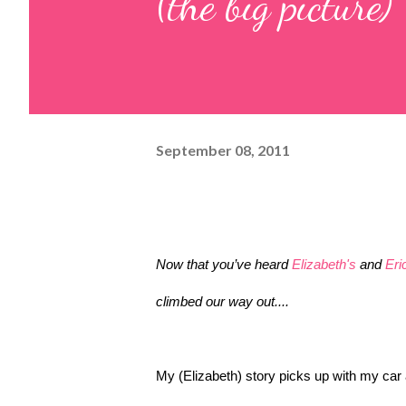
(the big picture)
September 08, 2011
Now that you’ve heard 
Elizabeth's
 and 
Eri
climbed our way out....
My (Elizabeth) story picks up with my car a