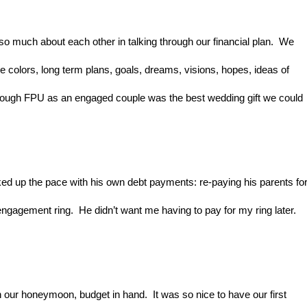
 much about each other in talking through our financial plan.  We 
rue colors, long term plans, goals, dreams, visions, hopes, ideas of 
through FPU as an engaged couple was the best wedding gift we could 
ed up the pace with his own debt payments: re-paying his parents for
ngagement ring.  He didn’t want me having to pay for my ring later. 
ur honeymoon, budget in hand.  It was so nice to have our first 