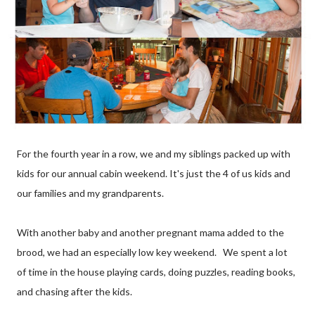
For the fourth year in a row, we and my siblings packed up with
kids for our annual cabin weekend. It's just the 4 of us kids and
our families and my grandparents.
With another baby and another pregnant mama added to the
brood, we had an especially low key weekend. We spent a lot
of time in the house playing cards, doing puzzles, reading books,
and chasing after the kids.