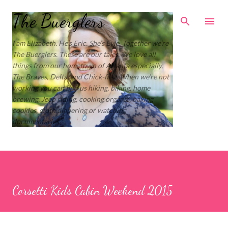
Skip to main content
The Buerglers
I am Elizabeth. He’s Eric. She’s Evie. Together we’re
The Buerglers. These are our tales. We love all
things from our hometown of Atlanta especially,
The Braves, Delta, and Chick-fil-a. When we’re not
working you can find us hiking, biking, home
brewing, Jeep riding, cooking organic, baking
cookies, cloth diapering or watching
documentaries.
Corsetti Kids Cabin Weekend 2015