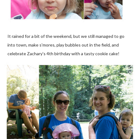
It rained for a bit of the weekend, but we still managed to go
into town, make s'mores, play bubbles out in the field, and
celebrate Zachary's 4th birthday with a tasty cookie cake!