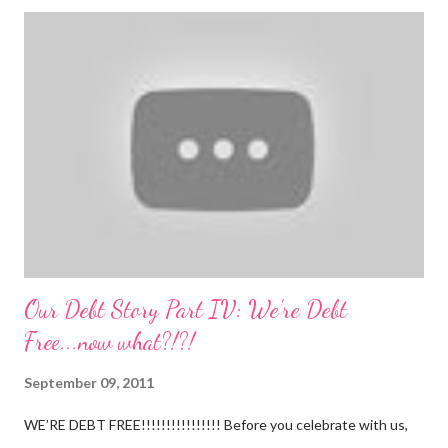
Nathan continues to be a dream baby. He lives by his schedule.
I can almost set my watch to it. 7-8 wake + nurse 930 car nap
10:30 nurse 12 cradle nap 2 nurse 3 cradle nap 5 nurse 730 bath
8 nurse and bath His six month visit didn't go as swimmingly as
expected. Nathan still isn't putting a lot of pressure on his feet
(a 4 month mile...
Our Debt Story Part IV: We're Debt
Free...now what?!?!
September 09, 2011
WE’RE DEBT FREE!!!!!!!!!!!!!!!! Before you celebrate with us,