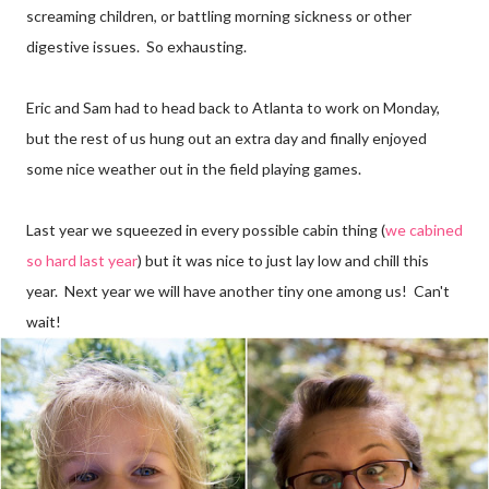
screaming children, or battling morning sickness or other
digestive issues. So exhausting.
Eric and Sam had to head back to Atlanta to work on Monday,
but the rest of us hung out an extra day and finally enjoyed
some nice weather out in the field playing games.
Last year we squeezed in every possible cabin thing (
we cabined
so hard last year
) but it was nice to just lay low and chill this
year. Next year we will have another tiny one among us! Can't
wait!