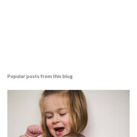
Popular posts from this blog