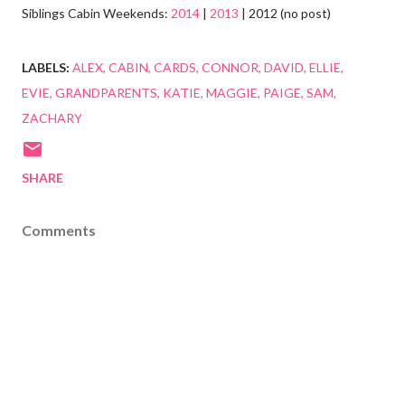
Siblings Cabin Weekends:
2014
|
2013
| 2012 (no post)
LABELS:
ALEX
CABIN
CARDS
CONNOR
DAVID
ELLIE
EVIE
GRANDPARENTS
KATIE
MAGGIE
PAIGE
SAM
ZACHARY
SHARE
Comments