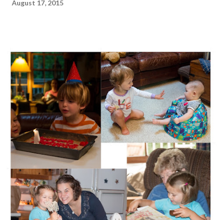
August 17, 2015