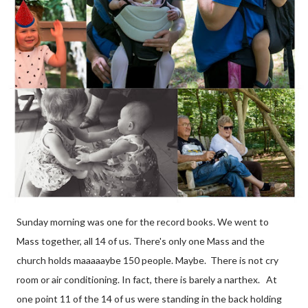
Sunday morning was one for the record books. We went to
Mass together, all 14 of us. There's only one Mass and the
church holds maaaaaybe 150 people. Maybe. There is not cry
room or air conditioning. In fact, there is barely a narthex. At
one point 11 of the 14 of us were standing in the back holding