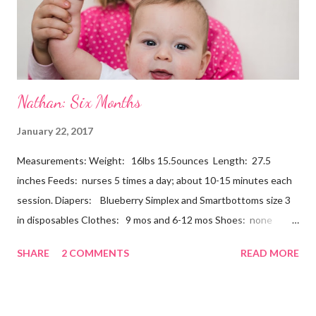
Nathan: Six Months
January 22, 2017
Measurements: Weight: 16lbs 15.5ounces Length: 27.5
inches Feeds: nurses 5 times a day; about 10-15 minutes each
session. Diapers: Blueberry Simplex and Smartbottoms size 3
in disposables Clothes: 9 mos and 6-12 mos Shoes: none
Teeth: two bottoms Firsts & Milestones: Dec 25 - First
SHARE
2 COMMENTS
READ MORE
Christmas Dec 30 - Tried carrots Jan 12 - flu shots + rolled over
Likes: Thumb attention from sisters chewing on anything he
can baths Disikes: Tummy time realizing he's alone wet diapers