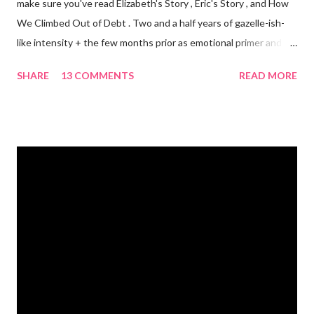
make sure you've read Elizabeth's Story , Eric's Story , and How
We Climbed Out of Debt . Two and a half years of gazelle-ish-
like intensity + the few months prior as emotional primer and
slowed spending, we made it! We paid off over $50,000. We
SHARE
13 COMMENTS
READ MORE
have two car titles. Closed credit card accounts. Statements
from one student loan (and one on the way!) with a $0.00
balance. All our debt with Eric’s parents is paid off. It’s. All.
Gone. We also paid for my 3 semesters of grad school in cash.
Paid a second car accident in cash (it was minor compared to
the first one). Went to Nicaraga on a Mission Trip in cash. Went
on a 5 day Puerto Rican vacation in cash. We’re up to date on
medical expenses for the baby in cash. All while squeezing in
travel for weddings , babies, family reunions, half-marathons ,
mini-vacations and to see out of town friends...in cash! ...