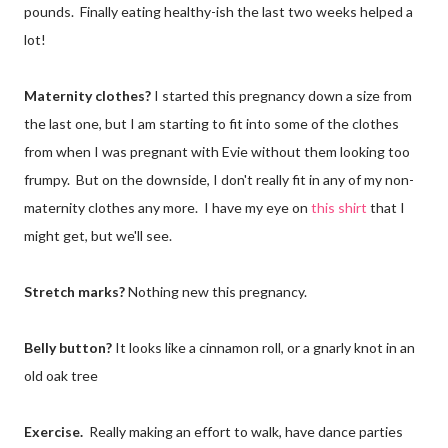
pounds. Finally eating healthy-ish the last two weeks helped a
lot!
Maternity clothes?
I started this pregnancy down a size from
the last one, but I am starting to fit into some of the clothes
from when I was pregnant with Evie without them looking too
frumpy. But on the downside, I don't really fit in any of my non-
maternity clothes any more. I have my eye on
this shirt
that I
might get, but we'll see.
Stretch marks?
Nothing new this pregnancy.
Belly button?
It looks like a cinnamon roll, or a gnarly knot in an
old oak tree
Exercise.
Really making an effort to walk, have dance parties