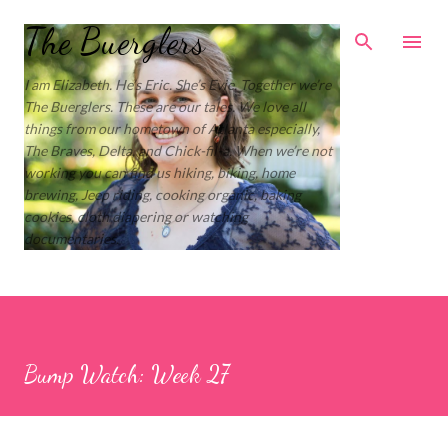
Skip to main content
The Buerglers
I am Elizabeth. He’s Eric. She’s Evie. Together we’re
The Buerglers. These are our tales. We love all
things from our hometown of Atlanta especially,
The Braves, Delta, and Chick-fil-a. When we’re not
working you can find us hiking, biking, home
brewing, Jeep riding, cooking organic, baking
cookies, cloth diapering or watching
documentaries.
Bump Watch: Week 27