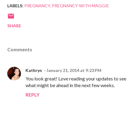
LABELS:
PREGNANCY
PREGNANCY WITH MAGGIE
SHARE
Comments
Kathryn
January 21, 2014 at 9:23 PM
You look great! Love reading your updates to see
what might be ahead in the next few weeks.
REPLY