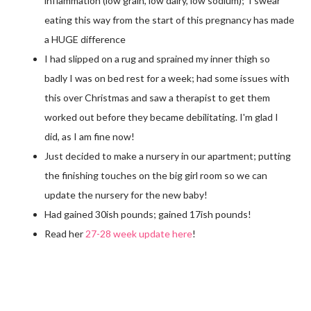
inflammation (low grain, low dairy, low sodium); I swear
eating this way from the start of this pregnancy has made
a HUGE difference
I had slipped on a rug and sprained my inner thigh so
badly I was on bed rest for a week; had some issues with
this over Christmas and saw a therapist to get them
worked out before they became debilitating. I'm glad I
did, as I am fine now!
Just decided to make a nursery in our apartment; putting
the finishing touches on the big girl room so we can
update the nursery for the new baby!
Had gained 30ish pounds; gained 17ish pounds!
Read her
27-28 week update here
!