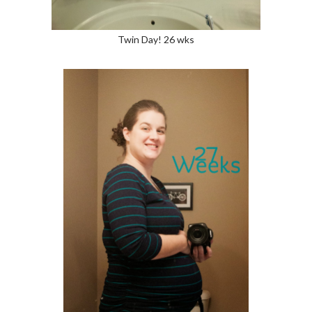
Twin Day! 26 wks