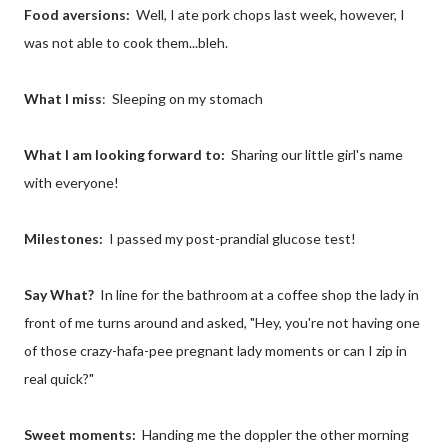
Food aversions:
Well, I ate pork chops last week, however, I
was not able to cook them...bleh.
What I miss
: Sleeping on my stomach
What I am looking forward to:
Sharing our little girl's name
with everyone!
Milestones:
I passed my post-prandial glucose test!
Say What?
In line for the bathroom at a coffee shop the lady in
front of me turns around and asked, "Hey, you're not having one
of those crazy-hafa-pee pregnant lady moments or can I zip in
real quick?"
Sweet moments:
Handing me the doppler the other morning