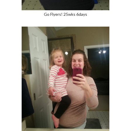
Go Flyers! 25wks 6days