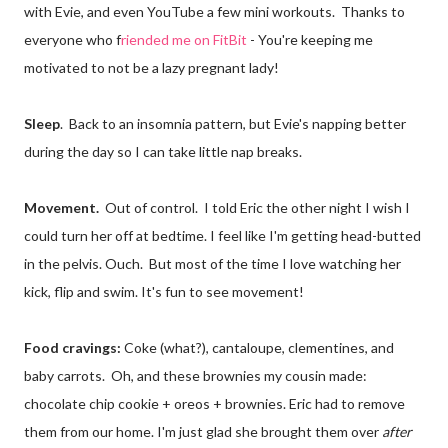
with Evie, and even YouTube a few mini workouts. Thanks to
everyone who f
riended me on FitBit
- You're keeping me
motivated to not be a lazy pregnant lady!
Sleep
. Back to an insomnia pattern, but Evie's napping better
during the day so I can take little nap breaks.
Movement.
Out of control. I told Eric the other night I wish I
could turn her off at bedtime. I feel like I'm getting head-butted
in the pelvis. Ouch. But most of the time I love watching her
kick, flip and swim. It's fun to see movement!
Food cravings:
Coke (what?), cantaloupe, clementines, and
baby carrots. Oh, and these brownies my cousin made:
chocolate chip cookie + oreos + brownies. Eric had to remove
them from our home. I'm just glad she brought them over
after