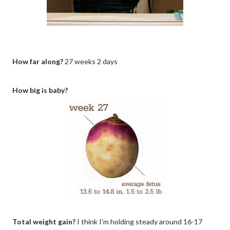
How far along?
27 weeks 2 days
How big is baby?
Total weight gain?
I think I'm holding steady around 16-17