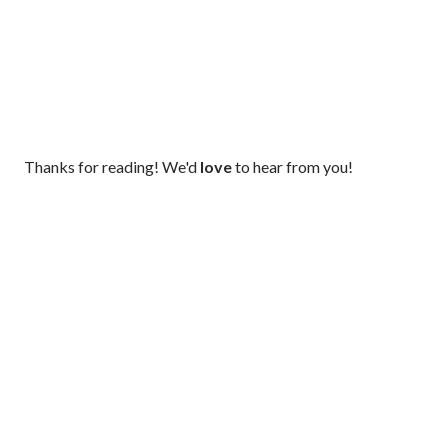
P
Thanks for reading! We'd
love
to hear from you!
o
s
t
a
C
o
m
m
e
n
t