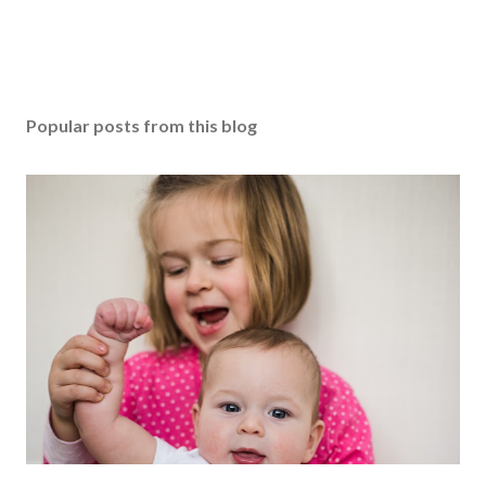
Popular posts from this blog