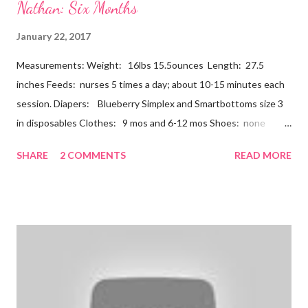
Nathan: Six Months
January 22, 2017
Measurements: Weight: 16lbs 15.5ounces Length: 27.5
inches Feeds: nurses 5 times a day; about 10-15 minutes each
session. Diapers: Blueberry Simplex and Smartbottoms size 3
in disposables Clothes: 9 mos and 6-12 mos Shoes: none
Teeth: two bottoms Firsts & Milestones: Dec 25 - First
SHARE
2 COMMENTS
READ MORE
Christmas Dec 30 - Tried carrots Jan 12 - flu shots + rolled over
Likes: Thumb attention from sisters chewing on anything he
can baths Disikes: Tummy time realizing he's alone wet diapers
Nathan continues to be a dream baby. He lives by his schedule.
I can almost set my watch to it. 7-8 wake + nurse 930 car nap
10:30 nurse 12 cradle nap 2 nurse 3 cradle nap 5 nurse 730 bath
8 nurse and bath His six month visit didn't go as swimmingly as
expected. Nathan still isn't putting a lot of pressure on his feet