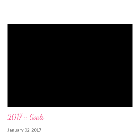
from one student loan (and one on the way!) with a $0.00
balance. All our debt with Eric’s parents is paid off. It’s. All.
Gone. We also paid for my 3 semesters of grad school in cash.
Paid a second car accident in cash (it was minor compared to
the first one). Went to Nicaraga on a Mission Trip in cash. Went
on a 5 day Puerto Rican vacation in cash. We’re up to date on
medical expenses for the baby in cash. All while squeezing in
travel for weddings , babies, family reunions, half-marathons ,
mini-vacations and to see out of town friends...in cash! ...
2017 :: Goals
January 02, 2017