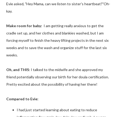
Evie asked, "Hey Mama, can we listen to sister's heartbeat?"Oh-
kay.
Make room for baby:
I am getting really anxious to get the
cradle set up, and her clothes and blankies washed, but I am
forcing myself to finish the heavy lifting projects in the next six
weeks and to save the wash and organize stuff for the last six
weeks.
Oh, and THIS
: I talked to the midwife and she approved my
friend potentially observing our birth for her doula certification.
Pretty excited about the possibility of having her there!
Compared to Evie:
I had just started learning about eating to reduce