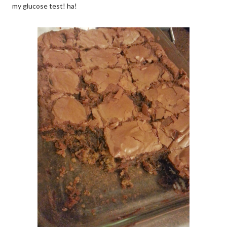
my glucose test! ha!