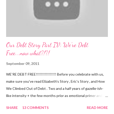
(a 4 month mile...
Our Debt Story Part IV: We're Debt
Free...now what?!?!
September 09, 2011
WE’RE DEBT FREE!!!!!!!!!!!!!!!! Before you celebrate with us,
make sure you've read Elizabeth's Story , Eric's Story , and How
We Climbed Out of Debt . Two and a half years of gazelle-ish-
like intensity + the few months prior as emotional primer and
slowed spending, we made it! We paid off over $50,000. We
SHARE
13 COMMENTS
READ MORE
have two car titles. Closed credit card accounts. Statements