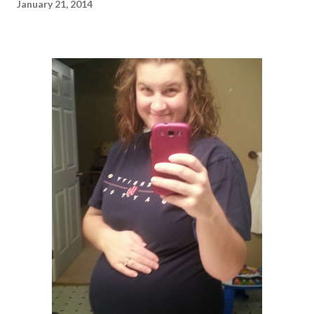
January 21, 2014