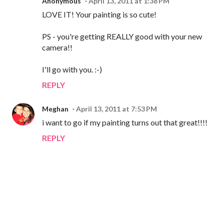
Anonymous
April 13, 2011 at 1:38 PM
LOVE IT! Your painting is so cute!
PS - you're getting REALLY good with your new
camera!!
I'll go with you. :-)
REPLY
Meghan
April 13, 2011 at 7:53 PM
i want to go if my painting turns out that great!!!!
REPLY