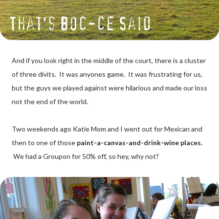
And if you look right in the middle of the court, there is a cluster
of three divits. It was anyones game. It was frustrating for us,
but the guys we played against were hilarious and made our loss
not the end of the world.
Two weekends ago Katie Mom and I went out for Mexican and
then to one of those
paint-a-canvas-and-drink-wine places.
We had a Groupon for 50% off, so hey, why not?