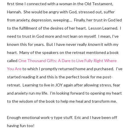
first time I connected with a woman in the Old Testament,
Hannah. She would be angry with God, stressed out, suffer
from anxiety, depression, weeping.... Finally, her trust in God led
to the fulfillment of the desires of her heart. Lesson Learned. I
need to trust in God more and not lean on myself. I mean, I've
known this for years. But I have never really
known
it with my
heart. Many of the speakers on the retreat mentioned a book
called
One Thousand Gifts: A Dare to Live Fully Right Where
You Are
to which I promptly returned home and purchased. I've
started reading it and this is the perfect book for me post-
retreat. Learning to live in JOY again after allowing stress, fear
and anxiety run my life. I'm looking forward to opening my heart
to the wisdom of the book to help me heal and transform me.
Enough emotional work-y type stuff. Eric and I have been off
having fun too!