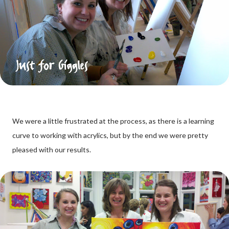
We were a little frustrated at the process, as there is a learning
curve to working with acrylics, but by the end we were pretty
pleased with our results.