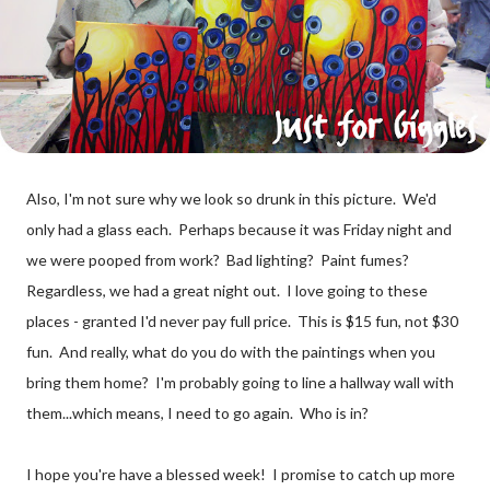
Also, I'm not sure why we look so drunk in this picture. We'd
only had a glass each. Perhaps because it was Friday night and
we were pooped from work? Bad lighting? Paint fumes?
Regardless, we had a great night out. I love going to these
places - granted I'd never pay full price. This is $15 fun, not $30
fun. And really, what do you do with the paintings when you
bring them home? I'm probably going to line a hallway wall with
them...which means, I need to go again. Who is in?
I hope you're have a blessed week! I promise to catch up more