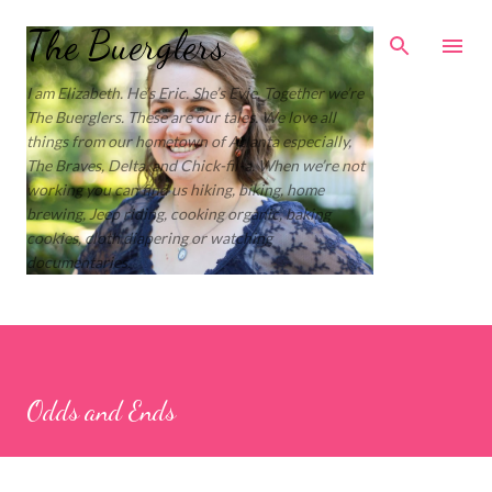
Skip to main content
The Buerglers
I am Elizabeth. He’s Eric. She’s Evie. Together we’re
The Buerglers. These are our tales. We love all
things from our hometown of Atlanta especially,
The Braves, Delta, and Chick-fil-a. When we’re not
working you can find us hiking, biking, home
brewing, Jeep riding, cooking organic, baking
cookies, cloth diapering or watching
documentaries.
Odds and Ends