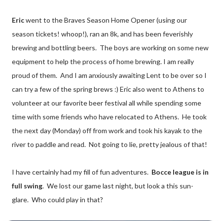
Eric
went to the Braves Season Home Opener (using our
season tickets! whoop!), ran an 8k, and has been feverishly
brewing and bottling beers. The boys are working on some new
equipment to help the process of home brewing. I am really
proud of them. And I am anxiously awaiting Lent to be over so I
can try a few of the spring brews :) Eric also went to Athens to
volunteer at our favorite beer festival all while spending some
time with some friends who have relocated to Athens. He took
the next day (Monday) off from work and took his kayak to the
river to paddle and read. Not going to lie, pretty jealous of that!
I have certainly had my fill of fun adventures.
Bocce league is in
full swing
. We lost our game last night, but look a this sun-
glare. Who could play in that?