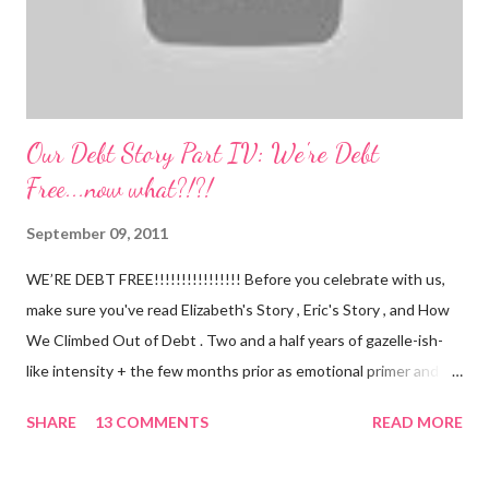
Our Debt Story Part IV: We're Debt
Free...now what?!?!
September 09, 2011
WE’RE DEBT FREE!!!!!!!!!!!!!!!! Before you celebrate with us,
make sure you've read Elizabeth's Story , Eric's Story , and How
We Climbed Out of Debt . Two and a half years of gazelle-ish-
like intensity + the few months prior as emotional primer and
slowed spending, we made it! We paid off over $50,000. We
SHARE
13 COMMENTS
READ MORE
have two car titles. Closed credit card accounts. Statements
from one student loan (and one on the way!) with a $0.00