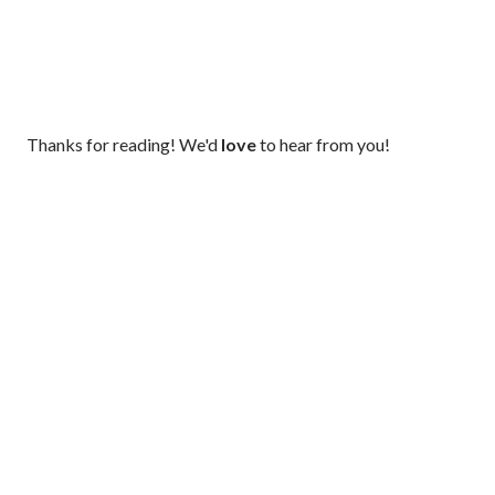
P
Thanks for reading! We'd
love
to hear from you!
o
s
t
a
C
o
m
m
e
n
t