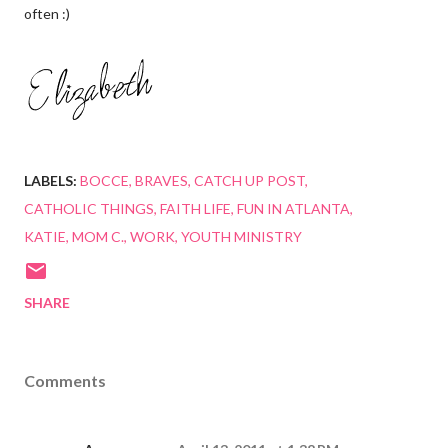
often :)
LABELS:
BOCCE
BRAVES
CATCH UP POST
CATHOLIC THINGS
FAITH LIFE
FUN IN ATLANTA
KATIE
MOM C.
WORK
YOUTH MINISTRY
SHARE
Comments