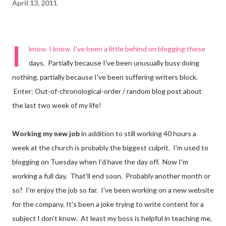
April 13, 2011
I
know. I know. I've been a little behind on blogging these
days. Partially because I've been unusually busy doing
nothing, partially because I've been suffering writers block.
Enter: Out-of-chronological-order / random blog post about
the last two week of my life!
Working my new job
in addition to still working 40 hours a
week at the church is probably the biggest culprit. I'm used to
blogging on Tuesday when I'd have the day off. Now I'm
working a full day. That'll end soon. Probably another month or
so? I'm enjoy the job so far. I've been working on a new website
for the company. It's been a joke trying to write content for a
subject I don't know. At least my boss is helpful in teaching me,