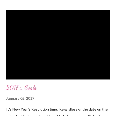
balance. All our debt with Eric’s parents is paid off. It’s. All.
Gone. We also paid for my 3 semesters of grad school in cash.
Paid a second car accident in cash (it was minor compared to
the first one). Went to Nicaraga on a Mission Trip in cash. Went
on a 5 day Puerto Rican vacation in cash. We’re up to date on
medical expenses for the baby in cash. All while squeezing in
travel for weddings , babies, family reunions, half-marathons ,
mini-vacations and to see out of town friends...in cash! ...
2017 :: Goals
January 02, 2017
It's New Year's Resolution time. Regardless of the date on the