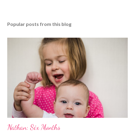
Popular posts from this blog
Nathan: Six Months