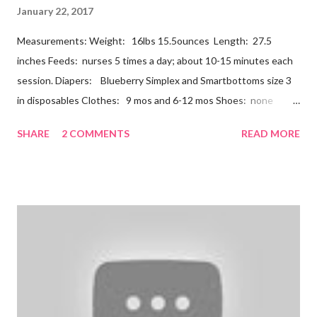
January 22, 2017
Measurements: Weight: 16lbs 15.5ounces Length: 27.5
inches Feeds: nurses 5 times a day; about 10-15 minutes each
session. Diapers: Blueberry Simplex and Smartbottoms size 3
in disposables Clothes: 9 mos and 6-12 mos Shoes: none
Teeth: two bottoms Firsts & Milestones: Dec 25 - First
SHARE
2 COMMENTS
READ MORE
Christmas Dec 30 - Tried carrots Jan 12 - flu shots + rolled over
Likes: Thumb attention from sisters chewing on anything he
can baths Disikes: Tummy time realizing he's alone wet diapers
Nathan continues to be a dream baby. He lives by his schedule.
I can almost set my watch to it. 7-8 wake + nurse 930 car nap
10:30 nurse 12 cradle nap 2 nurse 3 cradle nap 5 nurse 730 bath
8 nurse and bath His six month visit didn't go as swimmingly as
expected. Nathan still isn't putting a lot of pressure on his feet
(a 4 month mile...