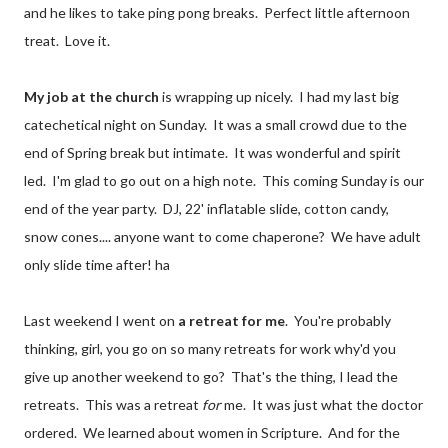
and he likes to take ping pong breaks. Perfect little afternoon
treat. Love it.
My job at the church
is wrapping up nicely. I had my last big
catechetical night on Sunday. It was a small crowd due to the
end of Spring break but intimate. It was wonderful and spirit
led. I'm glad to go out on a high note. This coming Sunday is our
end of the year party. DJ, 22' inflatable slide, cotton candy,
snow cones.... anyone want to come chaperone? We have adult
only slide time after! ha
Last weekend I went on
a retreat for me
. You're probably
thinking, girl, you go on so many retreats for work why'd you
give up another weekend to go? That's the thing, I lead the
retreats. This was a retreat
for
me. It was just what the doctor
ordered. We learned about women in Scripture. And for the