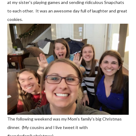
at my sister's playing games and sending ridiculous Snapchats
to each other. It was an awesome day full of laughter and great
cookies.
The following weekend was my Mom's family's big Christmas
dinner. (My cousins and I live tweet it with
#sanderfamilychristmas).