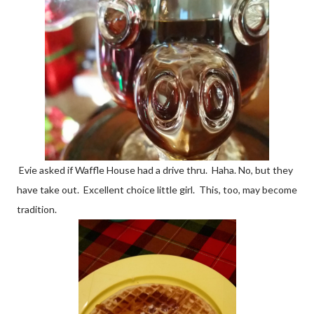
Evie asked if Waffle House had a drive thru. Haha. No, but they
have take out. Excellent choice little girl. This, too, may become
tradition.