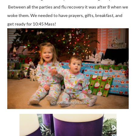
Between all the parties and flu recovery it was after 8 when we
woke them. We needed to have prayers, gifts, breakfast, and
get ready for 10:45 Mass!