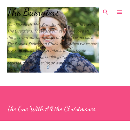
Skip to main content
The Buerglers
I am Elizabeth. He’s Eric. She’s Evie. Together we’re
The Buerglers. These are our tales. We love all
things from our hometown of Atlanta especially,
The Braves, Delta, and Chick-fil-a. When we’re not
working you can find us hiking, biking, home
brewing, Jeep riding, cooking organic, baking
cookies, cloth diapering or watching
documentaries.
The One With All the Christmases