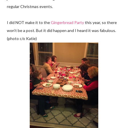
regular Christmas events.
I did NOT make it to the
Gingerbread Party
this year, so there
won't be a post. But it did happen and I heard it was fabulous.
(photo c/o Katie)