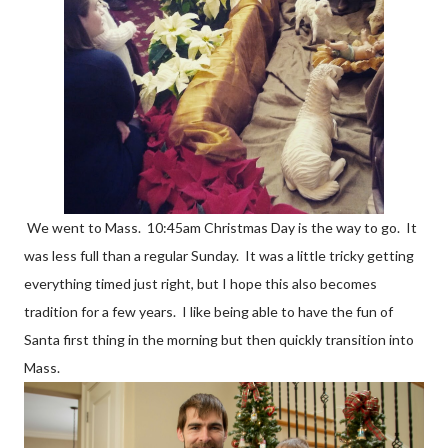
We went to Mass. 10:45am Christmas Day is the way to go. It
was less full than a regular Sunday. It was a little tricky getting
everything timed just right, but I hope this also becomes
tradition for a few years. I like being able to have the fun of
Santa first thing in the morning but then quickly transition into
Mass.