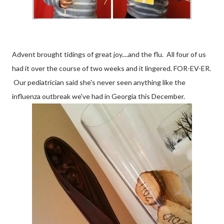
Advent brought tidings of great joy....and the flu. All four of us
had it over the course of two weeks and it lingered. FOR-EV-ER.
Our pediatrician said she's never seen anything like the
influenza outbreak we've had in Georgia this December.