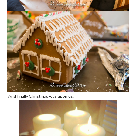
And finally Christmas was upon us.