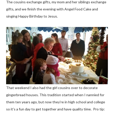
The cousins exchange gifts, my mom and her siblings exchange
gifts, and we finish the evening with Angel Food Cake and
singing Happy Birthday to Jesus.
That weekend I also had the girl cousins over to decorate
gingerbread houses. This tradition started when I nannied for
them ten years ago, but now they're in high school and college
so it's a fun day to get together and have quality time. Pro tip: