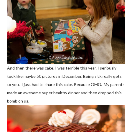
And then there was cake. I was terrible this year. I seriously
took like maybe 50 pictures in December. Being sick really gets
to you. I just had to share this cake. Because OMG. My parents
made an awesome super healthy dinner and then dropped this
bomb on us.