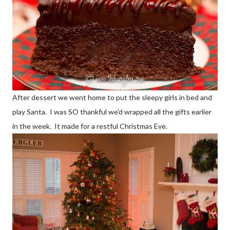
After dessert we went home to put the sleepy girls in bed and
play Santa. I was SO thankful we'd wrapped all the gifts earlier
in the week. It made for a restful Christmas Eve.