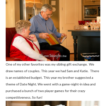
One of my other favorites was my sibling gift exchange. We
draw names of couples. This year we had Sam and Katie. There
is an established budget. This year my brother suggested a
theme of Date Night. We went with a game-night-in idea and
purchased a bunch of two player games for their crazy
competitiveness. So fun!