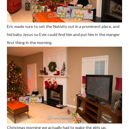
Eric made sure to set the Nativity out in a prominent place, and
hid baby Jesus so Evie could find him and put him in the manger
first thing in the morning.
Christmas morning we actually had to wake the girls up.