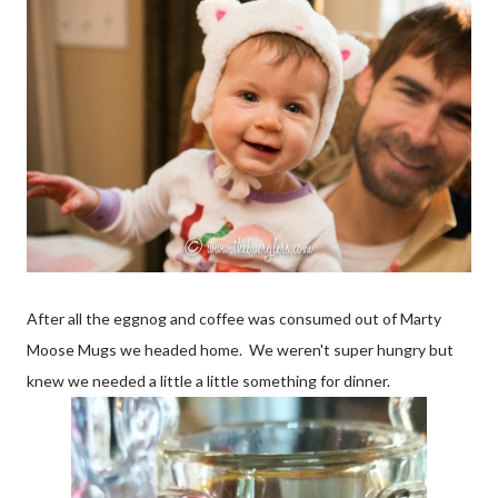
After all the eggnog and coffee was consumed out of Marty
Moose Mugs we headed home. We weren't super hungry but
knew we needed a little a little something for dinner.