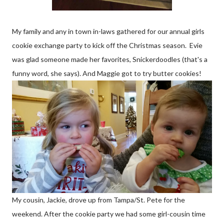
My family and any in town in-laws gathered for our annual girls
cookie exchange party to kick off the Christmas season. Evie
was glad someone made her favorites, Snickerdoodles (that's a
funny word, she says). And Maggie got to try butter cookies!
My cousin, Jackie, drove up from Tampa/St. Pete for the
weekend. After the cookie party we had some girl-cousin time