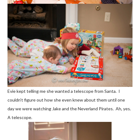
Evie kept telling me she wanted a telescope from Santa. I
couldn't figure out how she even knew about them until one
day we were watching Jake and the Neverland Pirates. Ah, yes.
A telescope.