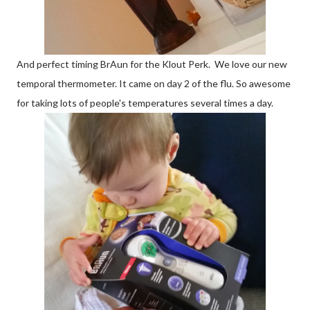
And perfect timing BrAun for the Klout Perk. We love our new
temporal thermometer. It came on day 2 of the flu. So awesome
for taking lots of people's temperatures several times a day.