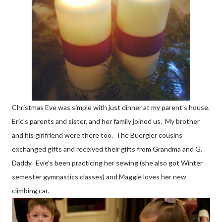
Christmas Eve was simple with just dinner at my parent's house.
Eric's parents and sister, and her family joined us. My brother
and his girlfriend were there too. The Buergler cousins
exchanged gifts and received their gifts from Grandma and G.
Daddy. Evie's been practicing her sewing (she also got Winter
semester gymnastics classes) and Maggie loves her new
climbing car.