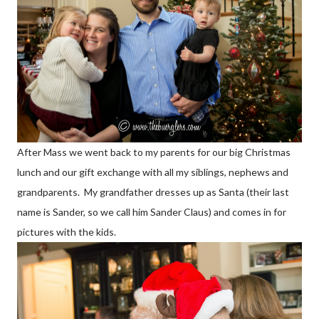
After Mass we went back to my parents for our big Christmas
lunch and our gift exchange with all my siblings, nephews and
grandparents. My grandfather dresses up as Santa (their last
name is Sander, so we call him Sander Claus) and comes in for
pictures with the kids.