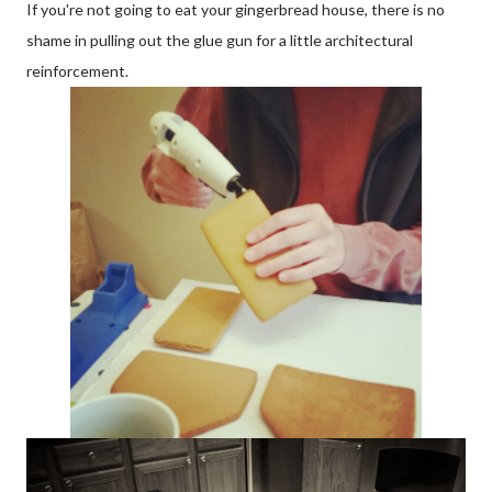
If you're not going to eat your gingerbread house, there is no
shame in pulling out the glue gun for a little architectural
reinforcement.