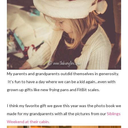
My parents and grandparents outdid themselves in generosity.
It's fun to have a day where we can be a kid again...even with
grown up gifts like new frying pans and FitBit scales.
I think my favorite gift we gave this year was the photo book we
made for my grandparents with all the pictures from our
Siblings
Weekend at their cabin.