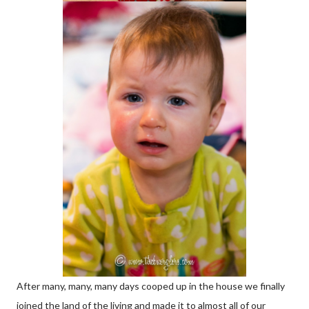
After many, many, many days cooped up in the house we finally
joined the land of the living and made it to almost all of our