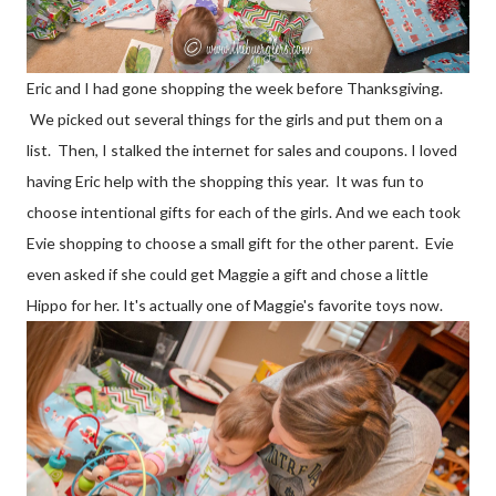
Eric and I had gone shopping the week before Thanksgiving.
We picked out several things for the girls and put them on a
list. Then, I stalked the internet for sales and coupons. I loved
having Eric help with the shopping this year. It was fun to
choose intentional gifts for each of the girls. And we each took
Evie shopping to choose a small gift for the other parent. Evie
even asked if she could get Maggie a gift and chose a little
Hippo for her. It's actually one of Maggie's favorite toys now.