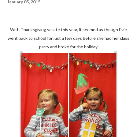
January 05, 2015
With Thanksgiving so late this year, it seemed as though Evie
went back to school for just a few days before she had her class
party and broke for the holiday.