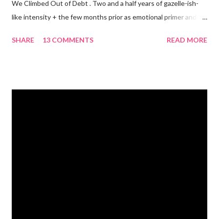
We Climbed Out of Debt . Two and a half years of gazelle-ish-
like intensity + the few months prior as emotional primer and
slowed spending, we made it! We paid off over $50,000. We
SHARE
13 COMMENTS
READ MORE
have two car titles. Closed credit card accounts. Statements
from one student loan (and one on the way!) with a $0.00
balance. All our debt with Eric’s parents is paid off. It’s. All.
Gone. We also paid for my 3 semesters of grad school in cash.
Paid a second car accident in cash (it was minor compared to
the first one). Went to Nicaraga on a Mission Trip in cash. Went
on a 5 day Puerto Rican vacation in cash. We’re up to date on
medical expenses for the baby in cash. All while squeezing in
travel for weddings , babies, family reunions, half-marathons ,
mini-vacations and to see out of town friends...in cash! ...