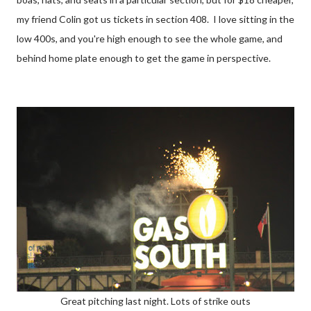
my friend Colin got us tickets in section 408. I love sitting in the
low 400s, and you're high enough to see the whole game, and
behind home plate enough to get the game in perspective.
Great pitching last night. Lots of strike outs