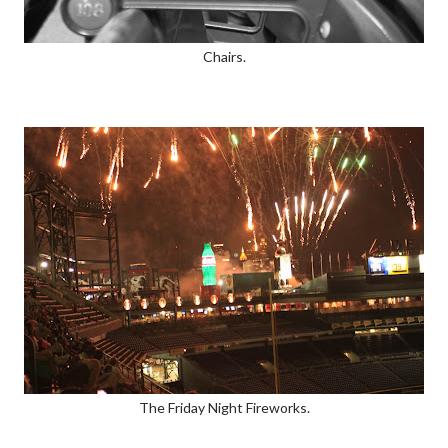
Chairs.
The Friday Night Fireworks.