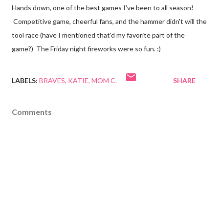
Hands down, one of the best games I've been to all season!
Competitive game, cheerful fans, and the hammer didn't will the
tool race (have I mentioned that'd my favorite part of the
game?) The Friday night fireworks were so fun. :)
LABELS:
BRAVES
KATIE
MOM C.
SHARE
Comments