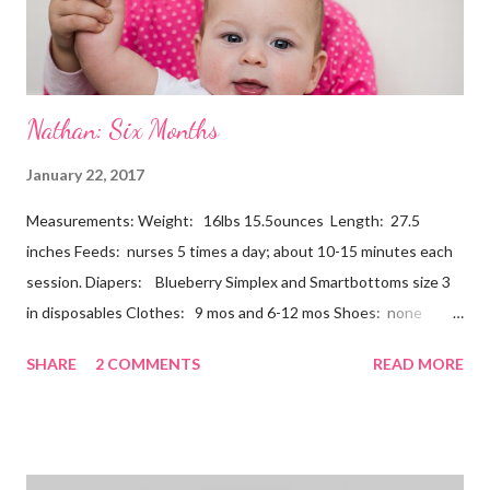
Nathan: Six Months
January 22, 2017
Measurements: Weight: 16lbs 15.5ounces Length: 27.5
inches Feeds: nurses 5 times a day; about 10-15 minutes each
session. Diapers: Blueberry Simplex and Smartbottoms size 3
in disposables Clothes: 9 mos and 6-12 mos Shoes: none
Teeth: two bottoms Firsts & Milestones: Dec 25 - First
SHARE
2 COMMENTS
READ MORE
Christmas Dec 30 - Tried carrots Jan 12 - flu shots + rolled over
Likes: Thumb attention from sisters chewing on anything he
can baths Disikes: Tummy time realizing he's alone wet diapers
Nathan continues to be a dream baby. He lives by his schedule.