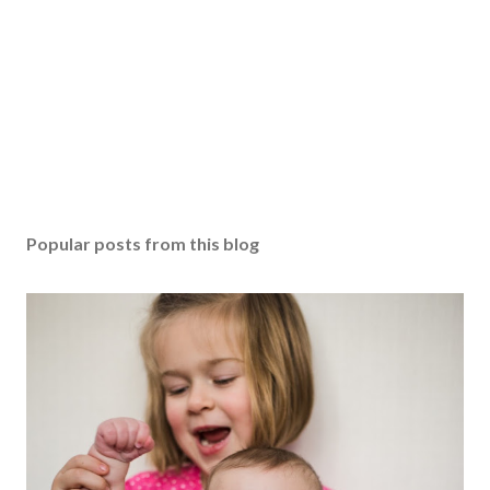
Popular posts from this blog