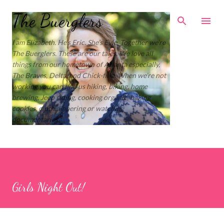
Skip to main content
The Buerglers
I am Elizabeth. He’s Eric. She’s Evie. Together we’re
The Buerglers. These are our tales. We love all
things from our hometown of Atlanta especially,
The Braves, Delta, and Chick-fil-a. When we’re not
working you can find us hiking, biking, home
brewing, Jeep riding, cooking organic, baking
cookies, cloth diapering or watching
documentaries.
Girls Night Out!