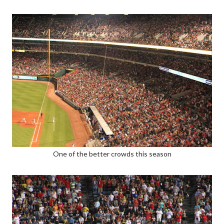
One of the better crowds this season