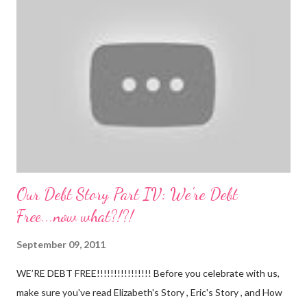
I can almost set my watch to it. 7-8 wake + nurse 930 car nap
10:30 nurse 12 cradle nap 2 nurse 3 cradle nap 5 nurse 730 bath
8 nurse and bath His six month visit didn't go as swimmingly as
expected. Nathan still isn't putting a lot of pressure on his feet
(a 4 month mile...
Our Debt Story Part IV: We're Debt
Free...now what?!?!
September 09, 2011
WE’RE DEBT FREE!!!!!!!!!!!!!!!! Before you celebrate with us,
make sure you've read Elizabeth's Story , Eric's Story , and How