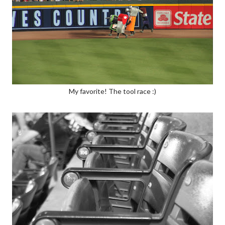
My favorite! The tool race :)