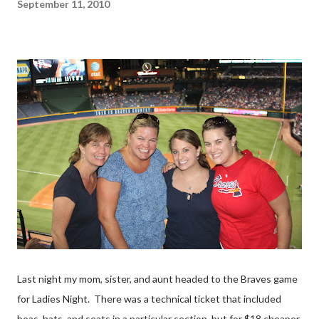
September 11, 2010
Last night my mom, sister, and aunt headed to the Braves game
for Ladies Night. There was a technical ticket that included
boas, hats, and seats in a particular section, but for $18 cheaper,