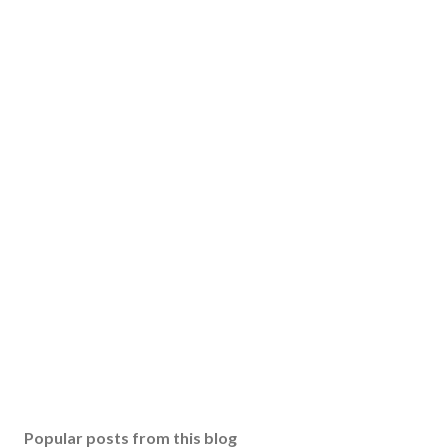
Popular posts from this blog