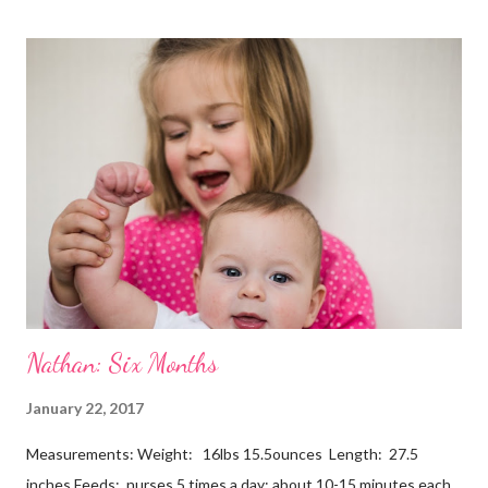
Nathan: Six Months
January 22, 2017
Measurements: Weight: 16lbs 15.5ounces Length: 27.5
inches Feeds: nurses 5 times a day; about 10-15 minutes each