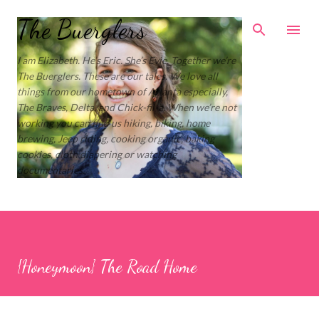
Skip to main content
The Buerglers
I am Elizabeth. He’s Eric. She’s Evie. Together we’re
The Buerglers. These are our tales. We love all
things from our hometown of Atlanta especially,
The Braves, Delta, and Chick-fil-a. When we’re not
working you can find us hiking, biking, home
brewing, Jeep riding, cooking organic, baking
cookies, cloth diapering or watching
documentaries.
{Honeymoon} The Road Home