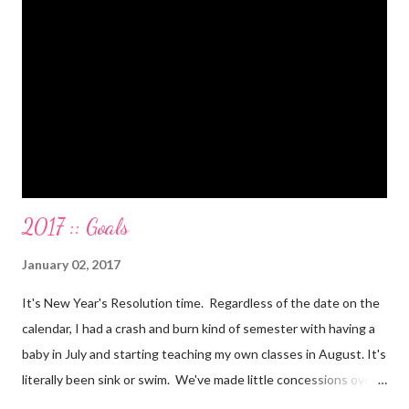
on a 5 day Puerto Rican vacation in cash. We’re up to date on
medical expenses for the baby in cash. All while squeezing in
travel for weddings , babies, family reunions, half-marathons ,
mini-vacations and to see out of town friends...in cash! ...
2017 :: Goals
January 02, 2017
It's New Year's Resolution time. Regardless of the date on the
calendar, I had a crash and burn kind of semester with having a
baby in July and starting teaching my own classes in August. It's
literally been sink or swim. We've made little concessions over
the last few months, that are fine. I mean you gotta do what