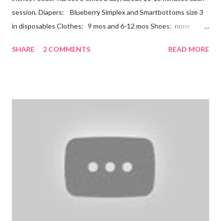
session. Diapers: Blueberry Simplex and Smartbottoms size 3
in disposables Clothes: 9 mos and 6-12 mos Shoes: none
Teeth: two bottoms Firsts & Milestones: Dec 25 - First
SHARE
2 COMMENTS
READ MORE
Christmas Dec 30 - Tried carrots Jan 12 - flu shots + rolled over
Likes: Thumb attention from sisters chewing on anything he
can baths Disikes: Tummy time realizing he's alone wet diapers
Nathan continues to be a dream baby. He lives by his schedule.
I can almost set my watch to it. 7-8 wake + nurse 930 car nap
10:30 nurse 12 cradle nap 2 nurse 3 cradle nap 5 nurse 730 bath
8 nurse and bath His six month visit didn't go as swimmingly as
expected. Nathan still isn't putting a lot of pressure on his feet
(a 4 month mile...