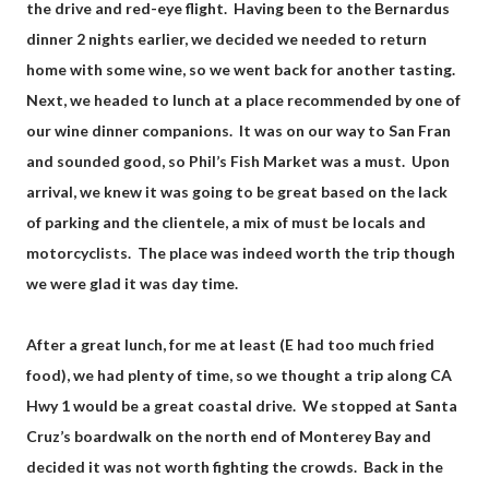
the drive and red-eye flight. Having been to the Bernardus
dinner 2 nights earlier, we decided we needed to return
home with some wine, so we went back for another tasting.
Next, we headed to lunch at a place recommended by one of
our wine dinner companions. It was on our way to San Fran
and sounded good, so Phil’s Fish Market was a must. Upon
arrival, we knew it was going to be great based on the lack
of parking and the clientele, a mix of must be locals and
motorcyclists. The place was indeed worth the trip though
we were glad it was day time.
After a great lunch, for me at least (E had too much fried
food), we had plenty of time, so we thought a trip along CA
Hwy 1 would be a great coastal drive. We stopped at Santa
Cruz’s boardwalk on the north end of Monterey Bay and
decided it was not worth fighting the crowds. Back in the