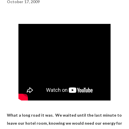
October 17, 2009
What a long road it was. We waited until the last minute to
leave our hotel room, knowing we would need our energy for