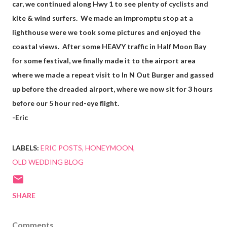
car, we continued along Hwy 1 to see plenty of cyclists and
kite & wind surfers. We made an impromptu stop at a
lighthouse were we took some pictures and enjoyed the
coastal views. After some HEAVY traffic in Half Moon Bay
for some festival, we finally made it to the airport area
where we made a repeat visit to In N Out Burger and gassed
up before the dreaded airport, where we now sit for 3 hours
before our 5 hour red-eye flight.
-Eric
LABELS:
ERIC POSTS
HONEYMOON
OLD WEDDING BLOG
SHARE
Comments