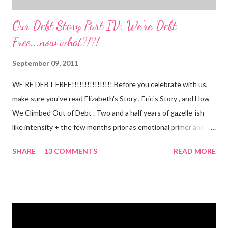
Our Debt Story Part IV: We're Debt
Free...now what?!?!
September 09, 2011
WE’RE DEBT FREE!!!!!!!!!!!!!!!! Before you celebrate with us,
make sure you've read Elizabeth's Story , Eric's Story , and How
We Climbed Out of Debt . Two and a half years of gazelle-ish-
like intensity + the few months prior as emotional primer and
slowed spending, we made it! We paid off over $50,000. We
SHARE
13 COMMENTS
READ MORE
have two car titles. Closed credit card accounts. Statements
from one student loan (and one on the way!) with a $0.00
balance. All our debt with Eric’s parents is paid off. It’s. All.
Gone. We also paid for my 3 semesters of grad school in cash.
Paid a second car accident in cash (it was minor compared to
the first one). Went to Nicaraga on a Mission Trip in cash. Went