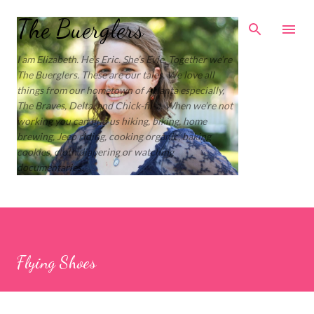
Skip to main content
The Buerglers
I am Elizabeth. He’s Eric. She’s Evie. Together we’re
The Buerglers. These are our tales. We love all
things from our hometown of Atlanta especially,
The Braves, Delta, and Chick-fil-a. When we’re not
working you can find us hiking, biking, home
brewing, Jeep riding, cooking organic, baking
cookies, cloth diapering or watching
documentaries.
Flying Shoes