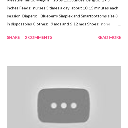
inches Feeds: nurses 5 times a day; about 10-15 minutes each
session. Diapers: Blueberry Simplex and Smartbottoms size 3
in disposables Clothes: 9 mos and 6-12 mos Shoes: none
Teeth: two bottoms Firsts & Milestones: Dec 25 - First
SHARE
2 COMMENTS
READ MORE
Christmas Dec 30 - Tried carrots Jan 12 - flu shots + rolled over
Likes: Thumb attention from sisters chewing on anything he
can baths Disikes: Tummy time realizing he's alone wet diapers
Nathan continues to be a dream baby. He lives by his schedule.
I can almost set my watch to it. 7-8 wake + nurse 930 car nap
10:30 nurse 12 cradle nap 2 nurse 3 cradle nap 5 nurse 730 bath
8 nurse and bath His six month visit didn't go as swimmingly as
expected. Nathan still isn't putting a lot of pressure on his feet
(a 4 month mile...