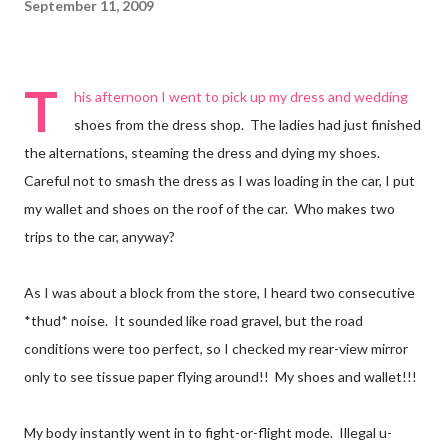
September 11, 2009
T
his afternoon I went to pick up my dress and wedding
shoes from the dress shop. The ladies had just finished
the alternations, steaming the dress and dying my shoes.
Careful not to smash the dress as I was loading in the car, I put
my wallet and shoes on the roof of the car. Who makes two
trips to the car, anyway?
As I was about a block from the store, I heard two consecutive
*thud* noise. It sounded like road gravel, but the road
conditions were too perfect, so I checked my rear-view mirror
only to see tissue paper flying around!! My shoes and wallet!!!
My body instantly went in to fight-or-flight mode. Illegal u-