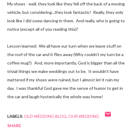
My shoes - well, they look like they fell off the back of a moving
vehicle, but considering...they look fantastic! Really, they only
look like I did some dancing in them. And really, who is going to
notice (except all of you reading this)?
Lesson learned: We all have our turn when we leave stuff on
the roof of the car and it flies away (Why couldn’t my turn be a
coffee mug?) And, more importantly, God is bigger than all the
trivial things we make weddings out to be. It wouldn't have
mattered if my shoes were ruined, but I almost let it ruin my
day. I was thankful God gave me the sense of humor to get in
the car and laugh hysterically the whole way home!
LABELS:
OLD WEDDING BLOG
OUR WEDDING
SHARE