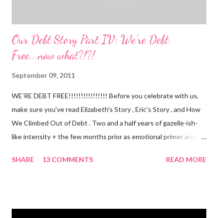
Our Debt Story Part IV: We're Debt
Free...now what?!?!
September 09, 2011
WE’RE DEBT FREE!!!!!!!!!!!!!!!! Before you celebrate with us,
make sure you've read Elizabeth's Story , Eric's Story , and How
We Climbed Out of Debt . Two and a half years of gazelle-ish-
like intensity + the few months prior as emotional primer and
slowed spending, we made it! We paid off over $50,000. We
SHARE
13 COMMENTS
READ MORE
have two car titles. Closed credit card accounts. Statements
from one student loan (and one on the way!) with a $0.00
balance. All our debt with Eric’s parents is paid off. It’s. All.
Gone. We also paid for my 3 semesters of grad school in cash.