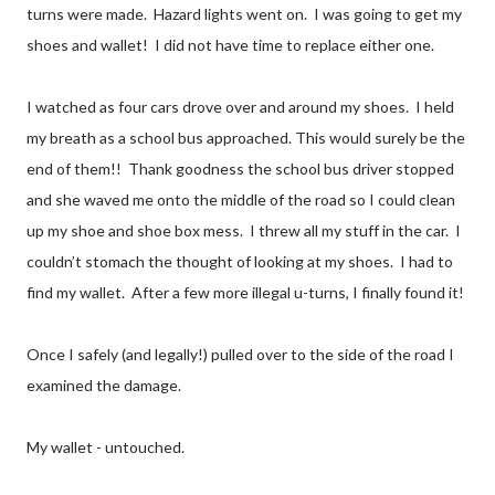
turns were made. Hazard lights went on. I was going to get my
shoes and wallet! I did not have time to replace either one.
I watched as four cars drove over and around my shoes. I held
my breath as a school bus approached. This would surely be the
end of them!! Thank goodness the school bus driver stopped
and she waved me onto the middle of the road so I could clean
up my shoe and shoe box mess. I threw all my stuff in the car. I
couldn’t stomach the thought of looking at my shoes. I had to
find my wallet. After a few more illegal u-turns, I finally found it!
Once I safely (and legally!) pulled over to the side of the road I
examined the damage.
My wallet - untouched.