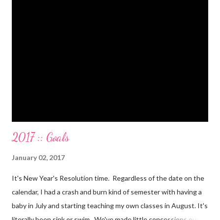
Paid a second car accident in cash (it was minor compared to
the first one). Went to Nicaraga on a Mission Trip in cash. Went
on a 5 day Puerto Rican vacation in cash. We’re up to date on
medical expenses for the baby in cash. All while squeezing in
travel for weddings , babies, family reunions, half-marathons ,
mini-vacations and to see out of town friends...in cash! ...
2017 :: Goals
January 02, 2017
It's New Year's Resolution time. Regardless of the date on the
calendar, I had a crash and burn kind of semester with having a
baby in July and starting teaching my own classes in August. It's
literally been sink or swim. We've made little concessions over