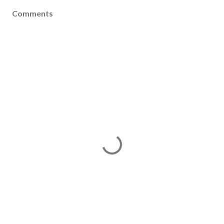
Comments