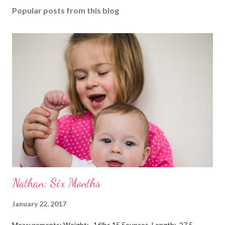
Popular posts from this blog
Nathan: Six Months
January 22, 2017
Measurements: Weight: 16lbs 15.5ounces Length: 27.5